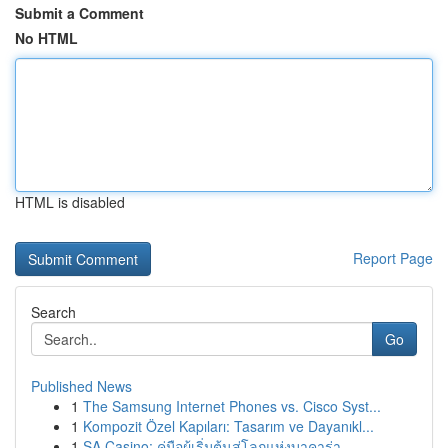
Submit a Comment
No HTML
HTML is disabled
Report Page
Search
Go
Published News
1
The Samsung Internet Phones vs. Cisco Syst...
1
Kompozit Özel Kapıları: Tasarım ve Dayanıkl...
1
SA Casino: คู่มือผู้เริ่มต้นสู่โลกแห่งบาคาร่า