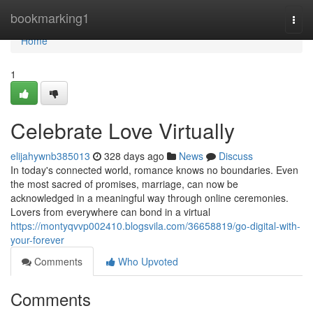
Home
bookmarking1
Togg
navi
Home
1
Celebrate Love Virtually
elijahywnb385013
328 days ago
News
Discuss
In today's connected world, romance knows no boundaries. Even
the most sacred of promises, marriage, can now be
acknowledged in a meaningful way through online ceremonies.
Lovers from everywhere can bond in a virtual
https://montyqvvp002410.blogsvila.com/36658819/go-digital-with-
your-forever
Comments
Who Upvoted
Comments