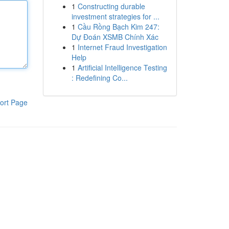
1
Constructing durable
investment strategies for ...
1
Cầu Rồng Bạch Kim 247:
Dự Đoán XSMB Chính Xác
1
Internet Fraud Investigation
Help
1
Artificial Intelligence Testing
: Redefining Co...
ort Page