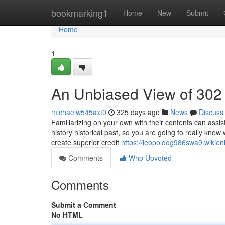
Home
bookmarking1
Home
New
Submit
Home
1
An Unbiased View of 302
michaelw545axt0
325 days ago
News
Discuss
Familiarizing on your own with their contents can assi
history historical past, so you are going to really know
create superior credit
https://leopoldog986swa9.wikie
Comments
Who Upvoted
Comments
Submit a Comment
No HTML