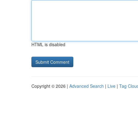
HTML is disabled
Copyright © 2026 |
Advanced Search
|
Live
|
Tag Clou