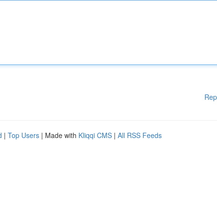
Rep
d
|
Top Users
| Made with
Kliqqi CMS
|
All RSS Feeds