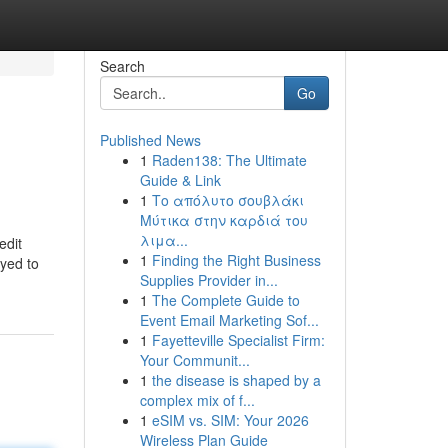
Search
Go
Published News
1
Raden138: The Ultimate
Guide & Link
1
Το απόλυτο σουβλάκι
Μύτικα στην καρδιά του
λιμα...
edit
1
Finding the Right Business
oyed to
Supplies Provider in...
1
The Complete Guide to
Event Email Marketing Sof...
1
Fayetteville Specialist Firm:
Your Communit...
1
the disease is shaped by a
complex mix of f...
1
eSIM vs. SIM: Your 2026
Wireless Plan Guide