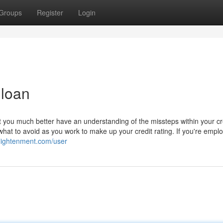
Groups
Register
Login
 loan
st you much better have an understanding of the missteps within your cr
 what to avoid as you work to make up your credit rating. If you're empl
nlightenment.com/user