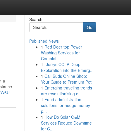
Search
Go
Published News
1
Red Deer top Power
Washing Services for
Complet...
1
{Jerrys CC: A Deep
Exploration into the Emerg...
1
Cali Buds Online Shop:
h a
Your Guide to Premium Pot
istance.
1
Emerging traveling trends
EPW6U
are revolutionising e...
1
Fund administration
solutions for hedge money
p...
1
How Do Solar O&M
Services Reduce Downtime
for C...