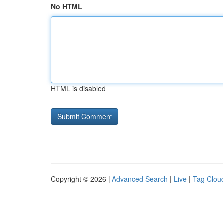
No HTML
HTML is disabled
Copyright © 2026 |
Advanced Search
|
Live
|
Tag Clou