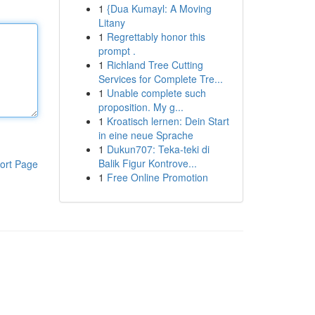
1
{Dua Kumayl: A Moving
Litany
1
Regrettably honor this
prompt .
1
Richland Tree Cutting
Services for Complete Tre...
1
Unable complete such
proposition. My g...
1
Kroatisch lernen: Dein Start
in eine neue Sprache
1
Dukun707: Teka-teki di
Balik Figur Kontrove...
ort Page
1
Free Online Promotion