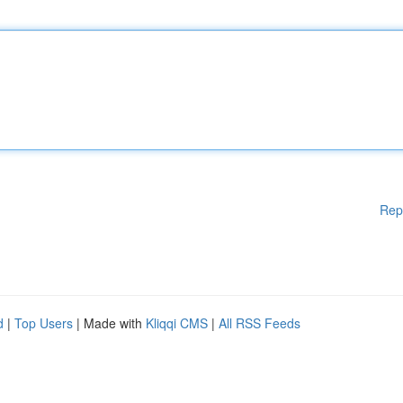
Rep
d
|
Top Users
| Made with
Kliqqi CMS
|
All RSS Feeds