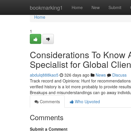
Home
bookmarking1
Home
New
Submit
Home
1
Considerations To Know A
Specialist for Global Clien
abdulq888kao5
326 days ago
News
Discuss
Track record and Opinions: Hunt for recommendations or
verified history is a lot more probably to provide resul
Breakups and misunderstandings can go away individu
Comments
Who Upvoted
Comments
Submit a Comment