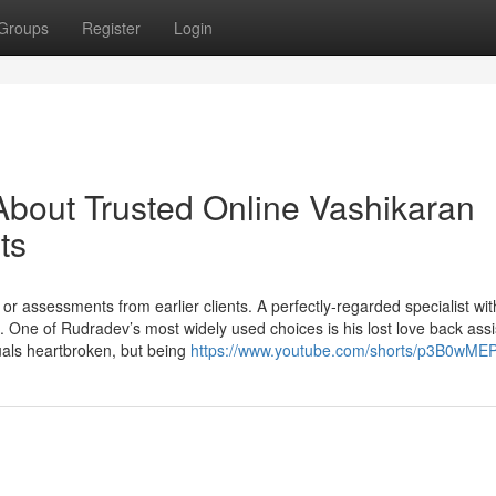
Groups
Register
Login
bout Trusted Online Vashikaran
ts
 assessments from earlier clients. A perfectly-regarded specialist wit
ts. One of Rudradev’s most widely used choices is his lost love back ass
als heartbroken, but being
https://www.youtube.com/shorts/p3B0wM