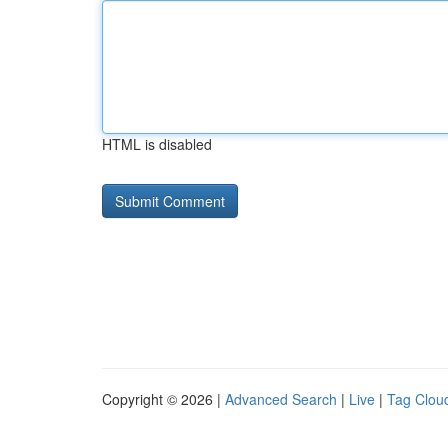
HTML is disabled
Copyright © 2026 |
Advanced Search
|
Live
|
Tag Clou