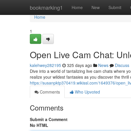
Home
bookmarking1
Home
New
Submit
Home
1
Open Live Cam Chat: Unl
kalehwey282195
325 days ago
News
Discuss
Dive into a world of tantalizing live cam chats where y
realize your wildest fantasies as you discover the thrill o
https://susanpktp370419.wikissl.com/1649376/open_
Comments
Who Upvoted
Comments
Submit a Comment
No HTML