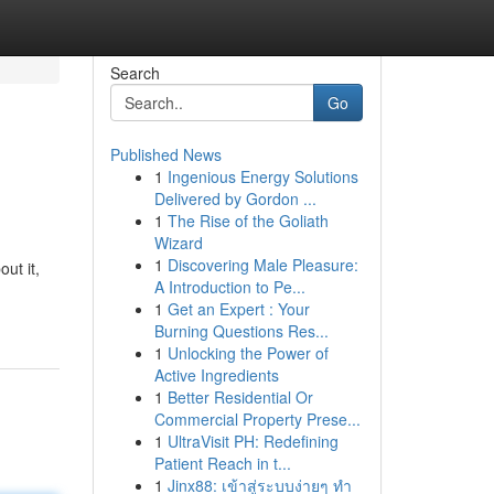
Search
Go
Published News
1
Ingenious Energy Solutions
Delivered by Gordon ...
1
The Rise of the Goliath
Wizard
1
Discovering Male Pleasure:
ut it,
A Introduction to Pe...
1
Get an Expert : Your
Burning Questions Res...
1
Unlocking the Power of
Active Ingredients
1
Better Residential Or
Commercial Property Prese...
1
UltraVisit PH: Redefining
Patient Reach in t...
1
Jinx88: เข้าสู่ระบบง่ายๆ ทำ