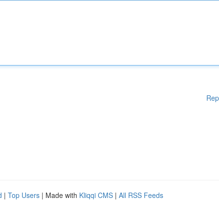
Rep
d
|
Top Users
| Made with
Kliqqi CMS
|
All RSS Feeds