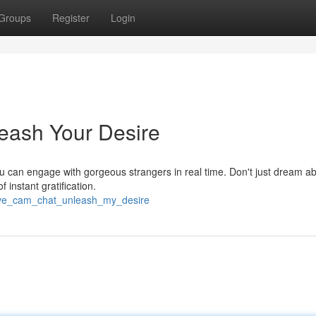
Groups
Register
Login
eash Your Desire
ou can engage with gorgeous strangers in real time. Don't just dream abo
f instant gratification.
live_cam_chat_unleash_my_desire