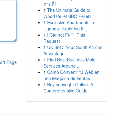
ตามนี้!
1
The Ultimate Guide to
Wood Pellet BBQ Pellets
1
Exclusive Apartments in
Uganda: Exploring th...
1
I Cannot Fulfill This
Request
1
UK SEO: Your South African
Advantage
1
Find Best Business Maid
ort Page
Services Around ...
1
Cómo Convertir tu Web en
una Máquina de Ventas ...
1
Buy copyright Online: A
Comprehensive Guide