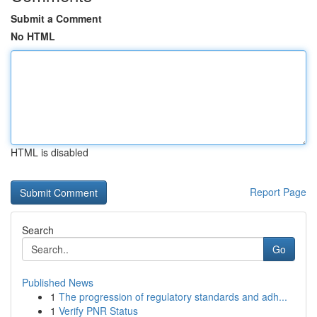
Submit a Comment
No HTML
HTML is disabled
Report Page
Search
Go
Published News
1
The progression of regulatory standards and adh...
1
Verify PNR Status