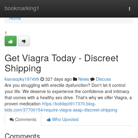
Home
bookmarking1
Togg
navi
Home
1
Get Viagra Today - Discreet
Shipping
kianaopky197499
327 days ago
News
Discuss
Are you struggling with erectile dysfunction? Don't let it control
your life. We deserve to experience the confidence and intimacy
that comes with a healthy sex drive. That's why we offer Viagra, a
proven medication
https://kobiiqot917370.blog-
kids.com/37700154/require-viagra-asap-discreet-shipping
Comments
Who Upvoted
Comments