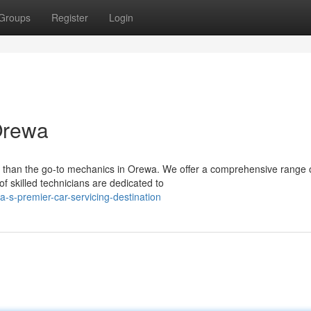
Groups
Register
Login
Orewa
 than the go-to mechanics in Orewa. We offer a comprehensive range 
of skilled technicians are dedicated to
s-premier-car-servicing-destination