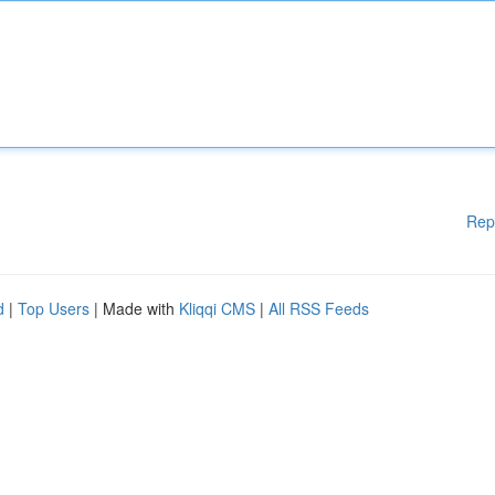
Rep
d
|
Top Users
| Made with
Kliqqi CMS
|
All RSS Feeds