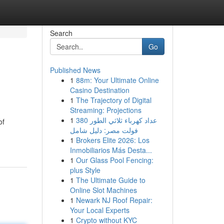
Search
Go
Published News
1
88m: Your Ultimate Online
Casino Destination
1
The Trajectory of Digital
Streaming: Projections
1
عداد كهرباء ثلاثي الطور 380
of
فولت مصر: دليل شامل
1
Brokers Elite 2026: Los
Inmobiliarios Más Desta...
1
Our Glass Pool Fencing:
plus Style
1
The Ultimate Guide to
Online Slot Machines
1
Newark NJ Roof Repair:
Your Local Experts
1
Crypto without KYC