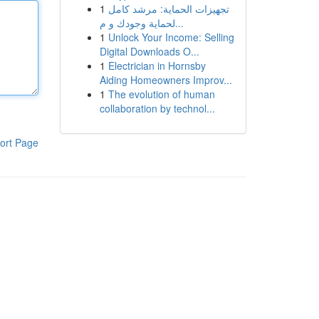
1
تجهيزات الحماية: مرشد كامل
لحماية وجودك و م...
1
Unlock Your Income: Selling
Digital Downloads O...
1
Electrician in Hornsby
Aiding Homeowners Improv...
1
The evolution of human
collaboration by technol...
ort Page