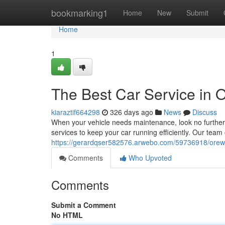
Home
bookmarking1
Home
New
Submit
Home
1
The Best Car Service in 
kiaraztif664298
326 days ago
News
Discuss
When your vehicle needs maintenance, look no further
services to keep your car running efficiently. Our team 
https://gerardqser582576.arwebo.com/59736918/orewa-
Comments
Who Upvoted
Comments
Submit a Comment
No HTML