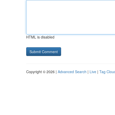
HTML is disabled
Copyright © 2026 |
Advanced Search
|
Live
|
Tag Clou