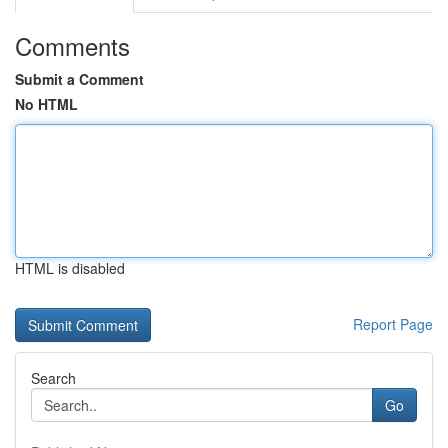
Comments
Submit a Comment
No HTML
HTML is disabled
Report Page
Search
Go