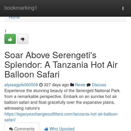
Home
bookmarking1
Togg
navi
Home
1
Soar Above Serengeti's
Splendor: A Tanzania Hot Air
Balloon Safari
alyssagpfs060508
327 days ago
News
Discuss
Experience the stunning beauty of the Serengeti National Park
from a remarkable perspective. Embark on an sunrise hot air
balloon safari and float gracefully over the expansive plains,
witnessing nature's
https://legacyexchangeoutfitters.com/tanzania-hot-air-balloon-
safari/
Comments
Who Upvoted