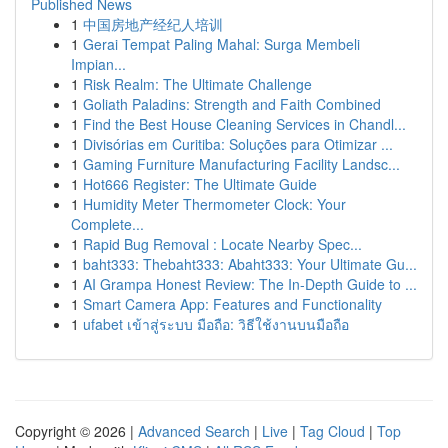
Published News
1
中国房地产经纪人培训
1
Gerai Tempat Paling Mahal: Surga Membeli
Impian...
1
Risk Realm: The Ultimate Challenge
1
Goliath Paladins: Strength and Faith Combined
1
Find the Best House Cleaning Services in Chandl...
1
Divisórias em Curitiba: Soluções para Otimizar ...
1
Gaming Furniture Manufacturing Facility Landsc...
1
Hot666 Register: The Ultimate Guide
1
Humidity Meter Thermometer Clock: Your
Complete...
1
Rapid Bug Removal : Locate Nearby Spec...
1
baht333: Thebaht333: Abaht333: Your Ultimate Gu...
1
AI Grampa Honest Review: The In-Depth Guide to ...
1
Smart Camera App: Features and Functionality
1
ufabet เข้าสู่ระบบ มือถือ: วิธีใช้งานบนมือถือ
Copyright © 2026 |
Advanced Search
|
Live
|
Tag Cloud
|
Top