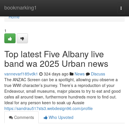
Home
bookmarking1
Togg
navi
Home
1
Top latest Five Albany live
band wa 2025 Urban news
vannevarf185vdk1
324 days ago
News
Discuss
The ANZAC Screen can be a spotlight, allowing you observe a
true WWI character’s journey. There’s a reproduction of your
Endeavour, small museums, major places to try to eat and good
cafes all around town, furthermore hundreds more to find out.
Ideal for any person keen to soak up Aussie
https://sandrau517sts3.webdesign96.com/profile
Comments
Who Upvoted