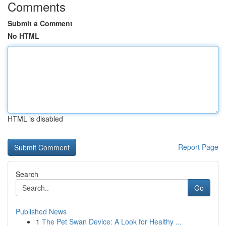
Comments
Submit a Comment
No HTML
HTML is disabled
Report Page
Search
Go
Published News
1
The Pet Swan Device: A Look for Healthy ...