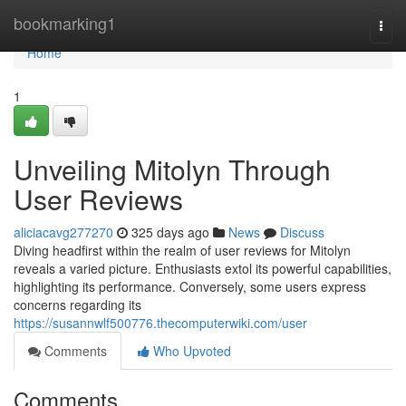
Home
bookmarking1
Togg
navi
Home
1
Unveiling Mitolyn Through
User Reviews
aliciacavg277270
325 days ago
News
Discuss
Diving headfirst within the realm of user reviews for Mitolyn
reveals a varied picture. Enthusiasts extol its powerful capabilities,
highlighting its performance. Conversely, some users express
concerns regarding its
https://susannwlf500776.thecomputerwiki.com/user
Comments
Who Upvoted
Comments