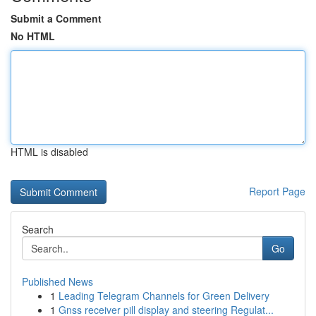
Submit a Comment
No HTML
HTML is disabled
Report Page
Search
Go
Published News
1
Leading Telegram Channels for Green Delivery
1
Gnss receiver pill display and steering Regulat...