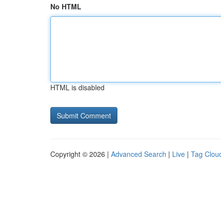
No HTML
HTML is disabled
Copyright © 2026 |
Advanced Search
|
Live
|
Tag Clou