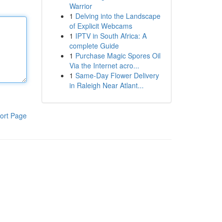
Warrior
1
Delving into the Landscape
of Explicit Webcams
1
IPTV in South Africa: A
complete Guide
1
Purchase Magic Spores Oil
Via the Internet acro...
1
Same-Day Flower Delivery
in Raleigh Near Atlant...
ort Page