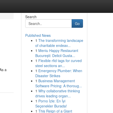
Search
Go
Published News
1
The transforming landscape
of charitable endeav...
1
Meniu Happy Restaurant
București: Delicii Gusta...
1
Flexible rfid tags for curved
steel sections an...
 As a
1
Emergency Plumber: When
Disaster Strikes
1
Business Management
Software Pricing: A thoroug...
1
Why collaborative thinking
drives leading organ...
1
Porno İzle: En İyi
Seçenekler Burada!
1
This Reign of a Giant