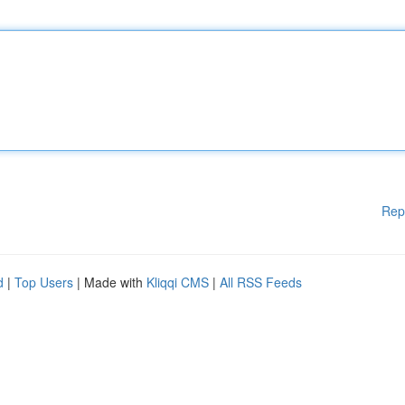
Rep
d
|
Top Users
| Made with
Kliqqi CMS
|
All RSS Feeds