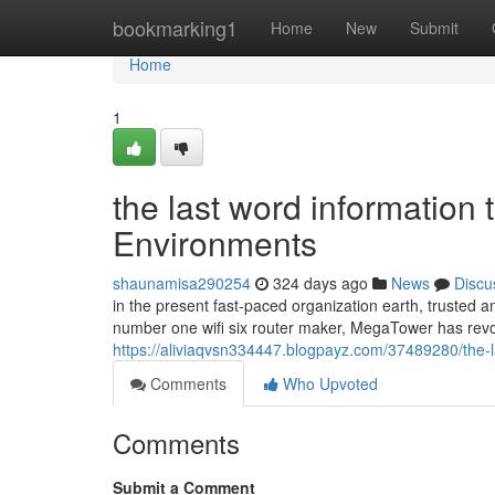
Home
bookmarking1
Home
New
Submit
Home
1
the last word information t
Environments
shaunamisa290254
324 days ago
News
Discu
in the present fast-paced organization earth, trusted an
number one wifi six router maker, MegaTower has revol
https://aliviaqvsn334447.blogpayz.com/37489280/the-la
Comments
Who Upvoted
Comments
Submit a Comment