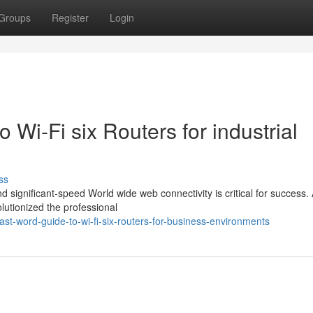
Groups
Register
Login
o Wi-Fi six Routers for industrial
ss
d significant-speed World wide web connectivity is critical for success.
utionized the professional
st-word-guide-to-wi-fi-six-routers-for-business-environments