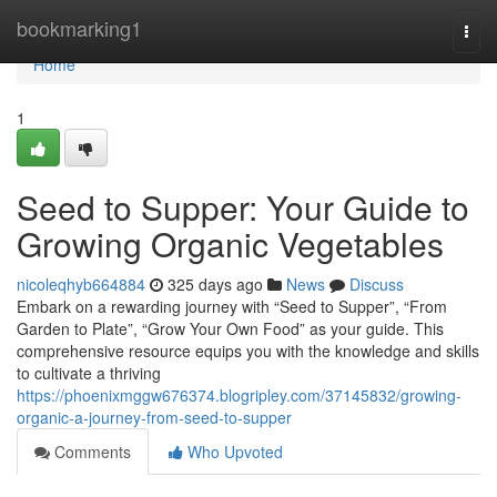
Home
bookmarking1
Togg
navi
Home
1
Seed to Supper: Your Guide to
Growing Organic Vegetables
nicoleqhyb664884
325 days ago
News
Discuss
Embark on a rewarding journey with “Seed to Supper”, “From
Garden to Plate”, “Grow Your Own Food” as your guide. This
comprehensive resource equips you with the knowledge and skills
to cultivate a thriving
https://phoenixmggw676374.blogripley.com/37145832/growing-
organic-a-journey-from-seed-to-supper
Comments
Who Upvoted