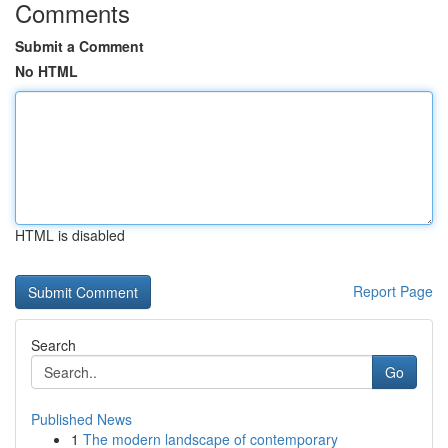
Comments
Submit a Comment
No HTML
HTML is disabled
Report Page
Search
Go
Published News
1
The modern landscape of contemporary