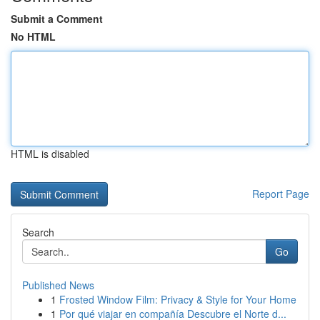
Submit a Comment
No HTML
HTML is disabled
Report Page
Search
Go
Published News
1
Frosted Window Film: Privacy & Style for Your Home
1
Por qué viajar en compañía Descubre el Norte d...