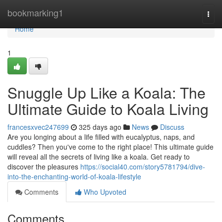
Home
bookmarking1
Togg
navi
Home
1
Snuggle Up Like a Koala: The
Ultimate Guide to Koala Living
francesxvec247699
325 days ago
News
Discuss
Are you longing about a life filled with eucalyptus, naps, and
cuddles? Then you've come to the right place! This ultimate guide
will reveal all the secrets of living like a koala. Get ready to
discover the pleasures
https://social40.com/story5781794/dive-
into-the-enchanting-world-of-koala-lifestyle
Comments
Who Upvoted
Comments