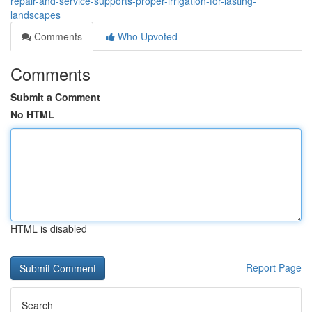
repair-and-service-supports-proper-irrigation-for-lasting-
landscapes
Comments
Who Upvoted
Comments
Submit a Comment
No HTML
HTML is disabled
Report Page
Search