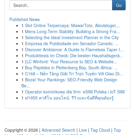
Go
Published News
1
Slot Online Terpercaya: MawarToto, Alexistogel,...
1
Mens Long-Term Stability: Building a Strong Fra...
1
Selecting the Ideal Investment Planner in the City
1
Empresa de Publicidade em Senador Canedo: ...
1
Discover Ambiance: A Guide to Flameless Taper I...
1
Produkttests im Check: Die besten Haushaltsgerä...
1
{LC Winford: Your Resource to SEO & Website...
1
Buy Peptides in Plettenberg Bay, South Africa: ...
1
C168 – Nền Tảng Giải Trí Trực Tuyến Với Giao Di...
1
Boost Your Rankings: SEO-Friendly Web Design
Be...
1
Operator komórkowy dla firm: eSIM Polska i IoT SIM
1
sl1955 คาสิโน ออนไลน์: รีวิวและข้อดีที่คุณต้องรู้
Copyright © 2026 |
Advanced Search
|
Live
|
Tag Cloud
|
Top