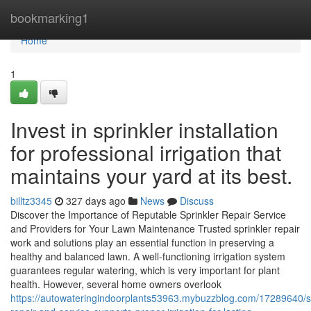
Home
bookmarking1
Home
1
Invest in sprinkler installation
for professional irrigation that
maintains your yard at its best.
billtz3345
327 days ago
News
Discuss
Discover the Importance of Reputable Sprinkler Repair Service
and Providers for Your Lawn Maintenance Trusted sprinkler repair
work and solutions play an essential function in preserving a
healthy and balanced lawn. A well-functioning irrigation system
guarantees regular watering, which is very important for plant
health. However, several home owners overlook
https://autowateringindoorplants53963.mybuzzblog.com/17289640/sp