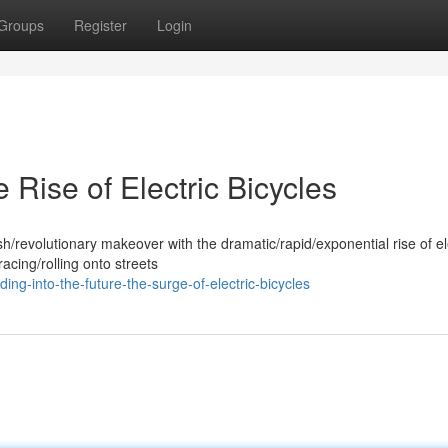
Groups
Register
Login
e Rise of Electric Bicycles
h/revolutionary makeover with the dramatic/rapid/exponential rise of el
cing/rolling onto streets
ng-into-the-future-the-surge-of-electric-bicycles