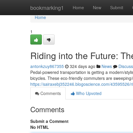
Home
bookmarking1
Home
New
Submit
Home
1
Riding into the Future: Th
antonkzuy867355
324 days ago
News
Discuss
Pedal-powered transportation is getting a modern/stylis
bicycles. These eco-friendly commuters are sweeping/ra
https://sairaxebj352246.blogoscience.com/43595526/ridi
Comments
Who Upvoted
Comments
Submit a Comment
No HTML