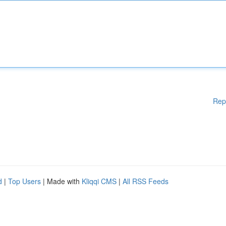
Rep
d
|
Top Users
| Made with
Kliqqi CMS
|
All RSS Feeds