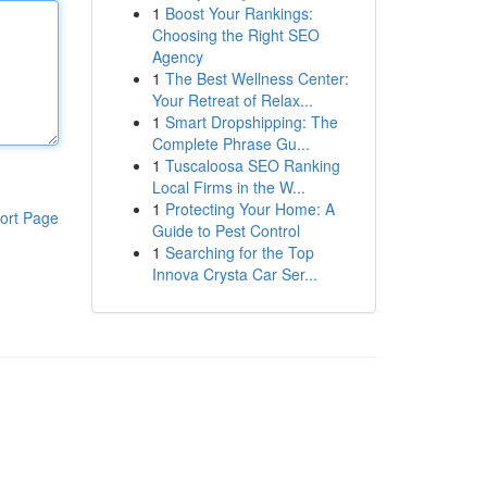
1
Boost Your Rankings:
Choosing the Right SEO
Agency
1
The Best Wellness Center:
Your Retreat of Relax...
1
Smart Dropshipping: The
Complete Phrase Gu...
1
Tuscaloosa SEO Ranking
Local Firms in the W...
1
Protecting Your Home: A
ort Page
Guide to Pest Control
1
Searching for the Top
Innova Crysta Car Ser...