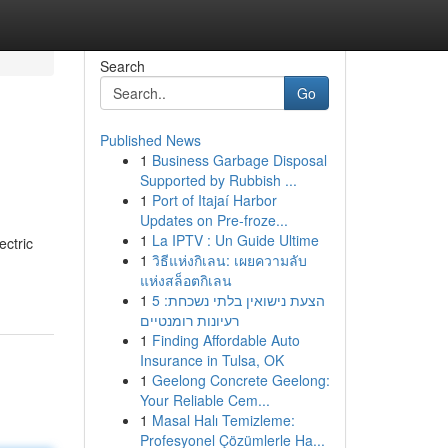
Search
Go
Published News
1
Business Garbage Disposal
Supported by Rubbish ...
1
Port of Itajaí Harbor
Updates on Pre-froze...
1
La IPTV : Un Guide Ultime
ectric
1
วิธีแห่งกิเลน: เผยความลับ
แห่งสล็อตกิเลน
1
הצעת נישואין בלתי נשכחת: 5
רעיונות רומנטיים
1
Finding Affordable Auto
Insurance in Tulsa, OK
1
Geelong Concrete Geelong:
Your Reliable Cem...
1
Masal Halı Temizleme:
Profesyonel Çözümlerle Ha...