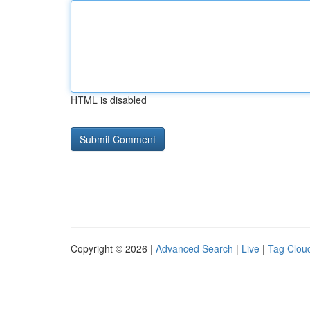
HTML is disabled
Copyright © 2026 |
Advanced Search
|
Live
|
Tag Clou