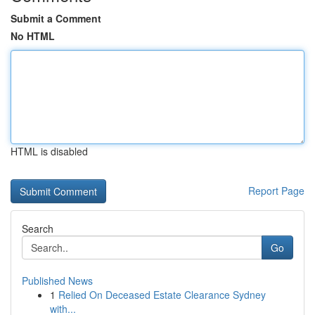
Submit a Comment
No HTML
HTML is disabled
Report Page
Search
Go
Published News
1
Relied On Deceased Estate Clearance Sydney
with...