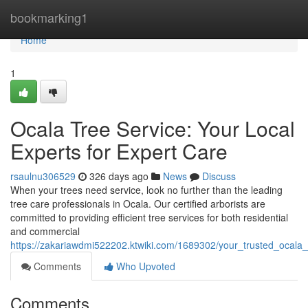
Home
bookmarking1
Home
1
Ocala Tree Service: Your Local
Experts for Expert Care
rsaulnu306529
326 days ago
News
Discuss
When your trees need service, look no further than the leading
tree care professionals in Ocala. Our certified arborists are
committed to providing efficient tree services for both residential
and commercial
https://zakariawdmi522202.ktwiki.com/1689302/your_trusted_ocala_t
Comments
Who Upvoted
Comments