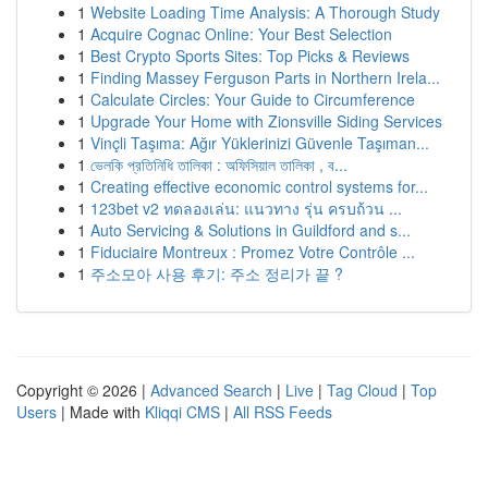
1
Website Loading Time Analysis: A Thorough Study
1
Acquire Cognac Online: Your Best Selection
1
Best Crypto Sports Sites: Top Picks & Reviews
1
Finding Massey Ferguson Parts in Northern Irela...
1
Calculate Circles: Your Guide to Circumference
1
Upgrade Your Home with Zionsville Siding Services
1
Vinçli Taşıma: Ağır Yüklerinizi Güvenle Taşıman...
1
ভেলকি প্রতিনিধি তালিকা : অফিসিয়াল তালিকা , ব...
1
Creating effective economic control systems for...
1
123bet v2 ทดลองเล่น: แนวทาง รุ่น ครบถ้วน ...
1
Auto Servicing & Solutions in Guildford and s...
1
Fiduciaire Montreux : Promez Votre Contrôle ...
1
주소모아 사용 후기: 주소 정리가 끝 ?
Copyright © 2026 |
Advanced Search
|
Live
|
Tag Cloud
|
Top
Users
| Made with
Kliqqi CMS
|
All RSS Feeds