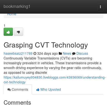
Home
bookmarking1
Togg
navi
Home
1
Grasping CVT Technology
haseebsatz211789
324 days ago
News
Discuss
Continuously Variable Transmissions (CVTs) are becoming
increasingly prevalent in vehicles. These transmissions provide a
smooth driving experience by varying the gear ratio continuously,
as opposed to using discrete
https://kallumuyey934830.livebloggs.com/43936069/understanding-
cvt-technology
Comments
Who Upvoted
Comments