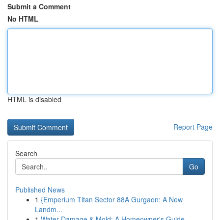
Submit a Comment
No HTML
HTML is disabled
Report Page
Search
Go
Published News
1
{Emperium Titan Sector 88A Gurgaon: A New
Landm...
1
Water Damage & Mold: A Homeowner's Guide