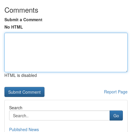
Comments
Submit a Comment
No HTML
HTML is disabled
Report Page
Search
Go
Published News