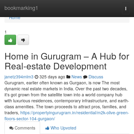
Home
bookmarking1
Togg
navi
Home
1
Home in Gurugram – A Hub for
Real-estate Development
janetz394mlm3
325 days ago
News
Discuss
Gurugram, earlier often known as Gurgaon, is now The most
dynamic real estate markets in India. Over the past two decades,
it's got grown from the satellite town into a world company hub
with luxurious residences, contemporary infrastructure, and earth-
class amenities. The town proceeds to attract pros, families, and
traders,
https://propertyingurugram.in/residential/m2k-olive-green-
floors-sector-104-gurgaon/
Comments
Who Upvoted