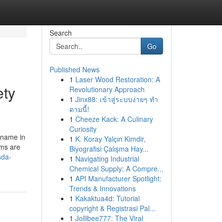
Search
Go
Published News
1
Laser Wood Restoration: A
ety
Revolutionary Approach
1
Jinx88: เข้าสู่ระบบง่ายๆ ทำ
ตามนี้!
1
Cheeze Kack: A Culinary
Curiosity
l name in
1
K. Koray Yalçın Kimdir,
ems are
Biyografisi Çalışma Hay...
sda-
1
Navigating Industrial
Chemical Supply: A Compre...
1
API Manufacturer Spotlight:
Trends & Innovations
1
Kakaktua4d: Tutorial
copyright & Registrasi Pal...
1
Jollibee777: The Viral