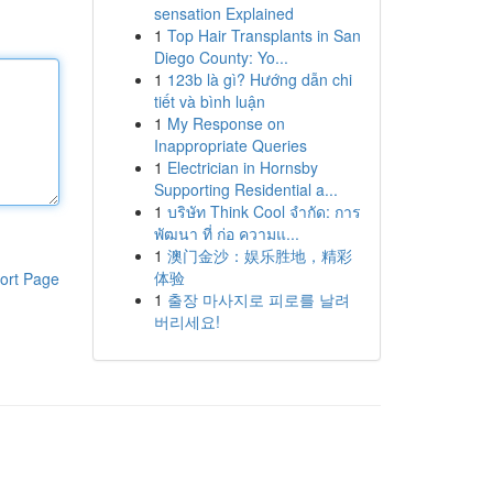
sensation Explained
1
Top Hair Transplants in San
Diego County: Yo...
1
123b là gì? Hướng dẫn chi
tiết và bình luận
1
My Response on
Inappropriate Queries
1
Electrician in Hornsby
Supporting Residential a...
1
บริษัท Think Cool จำกัด: การ
พัฒนา ที่ ก่อ ความแ...
1
澳门金沙：娱乐胜地，精彩
体验
ort Page
1
출장 마사지로 피로를 날려
버리세요!