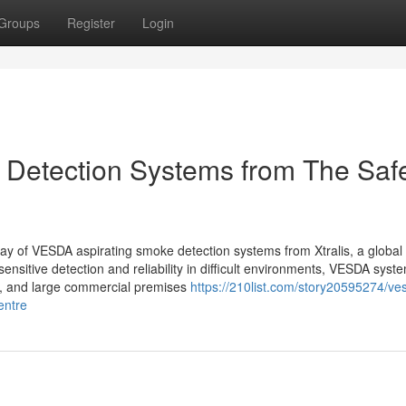
Groups
Register
Login
Detection Systems from The Saf
rray of VESDA aspirating smoke detection systems from Xtralis, a globa
-sensitive detection and reliability in difficult environments, VESDA syst
es, and large commercial premises
https://210list.com/story20595274/ve
entre