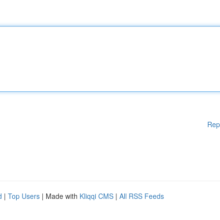
Rep
d
|
Top Users
| Made with
Kliqqi CMS
|
All RSS Feeds