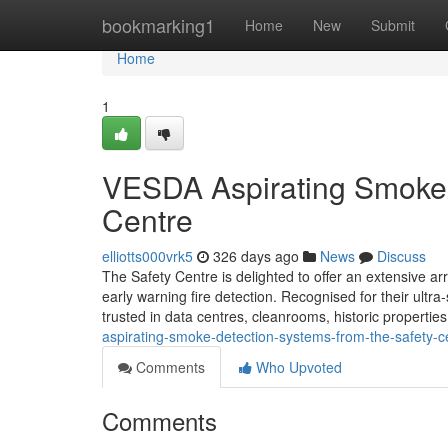
Home
bookmarking1
Home
New
Submit
Home
1
VESDA Aspirating Smoke 
Centre
elliotts000vrk5
326 days ago
News
Discuss
The Safety Centre is delighted to offer an extensive a
early warning fire detection. Recognised for their ultra
trusted in data centres, cleanrooms, historic properti
aspirating-smoke-detection-systems-from-the-safety-c
Comments
Who Upvoted
Comments