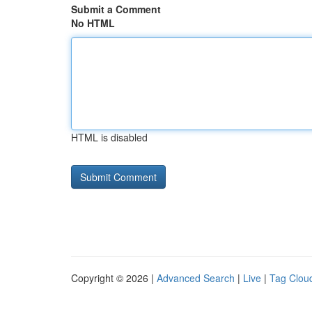
Submit a Comment
No HTML
HTML is disabled
Copyright © 2026 |
Advanced Search
|
Live
|
Tag Clou