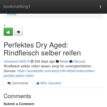
Home
bookmarking1
Togg
navi
Home
1
Perfektes Dry Aged:
Rindfleisch selber reifen
neveseco162574
326 days ago
News
Discuss
Rindfleisch selber reifen lassen sorgt für unvergleichlichen
Genuss.
https://socials360.com/story10814836/rinderrücken-
perfekt-selber-reifen
Comments
Who Upvoted
Comments
Submit a Comment