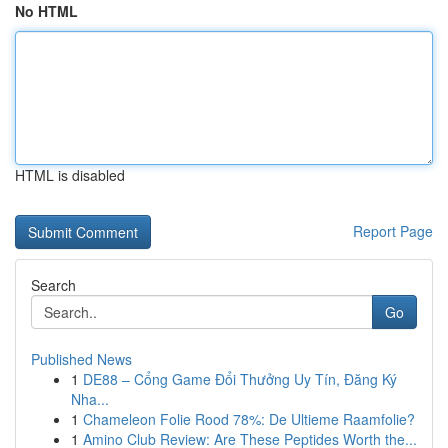
No HTML
HTML is disabled
Report Page
Search
Go
Published News
1
DE88 – Cổng Game Đổi Thưởng Uy Tín, Đăng Ký
Nha...
1
Chameleon Folie Rood 78%: De Ultieme Raamfolie?
1
Amino Club Review: Are These Peptides Worth the...