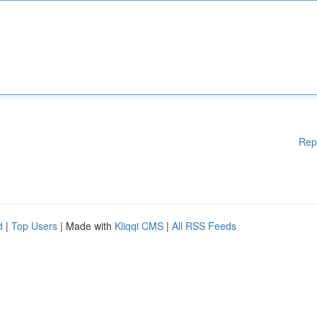
Rep
d
|
Top Users
| Made with
Kliqqi CMS
|
All RSS Feeds