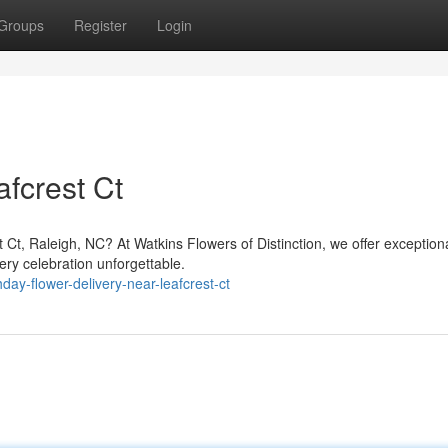
Groups
Register
Login
fcrest Ct
 Ct, Raleigh, NC? At Watkins Flowers of Distinction, we offer exception
ry celebration unforgettable.
hday-flower-delivery-near-leafcrest-ct