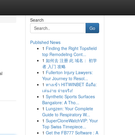
Search
Go
Published News
1
Finding the Right Topsfield
top Remodeling Cont...
1
如何去 注册 此 域名： 初学
者 入门 攻略
1
Fullerton Injury Lawyers:
al
Your Journey to Resol...
1
ทางเข้า HITWINBET มือถือ:
เล่นง่าย จ่ายจริง!
1
Synthetic Sports Surfaces
Bangalore: A Tho...
1
Lungzen: Your Complete
Guide to Respiratory W...
1
SuperCloneWatchVIP: Your
Top Swiss Timepiece...
1
Get the FB777 Software : A