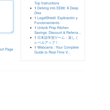
Top Instructions
1
Delving into EE88: A Deep
Dive
1
LegalShield: Explicación y
Funcionamiento
1
Unlock Prep Kitchen
Savings: Discount & Referra...
1
日本語学習ゲーム：楽しく
レベルアップ！
1
Webcams : Your Complete
ort Page
Guide to Real-Time V...