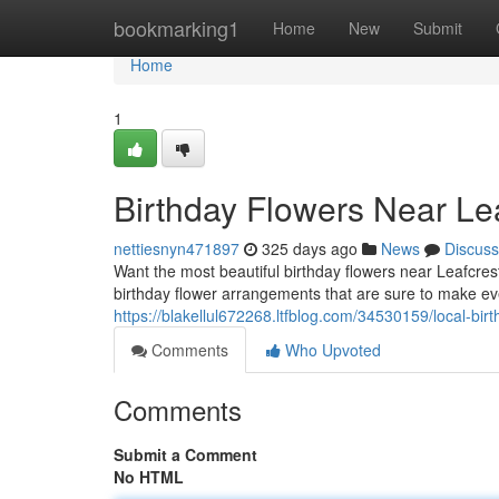
Home
bookmarking1
Home
New
Submit
Home
1
Birthday Flowers Near Lea
nettiesnyn471897
325 days ago
News
Discuss
Want the most beautiful birthday flowers near Leafcrest
birthday flower arrangements that are sure to make eve
https://blakellul672268.ltfblog.com/34530159/local-birt
Comments
Who Upvoted
Comments
Submit a Comment
No HTML