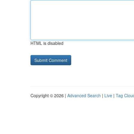
HTML is disabled
Copyright © 2026 |
Advanced Search
|
Live
|
Tag Clou