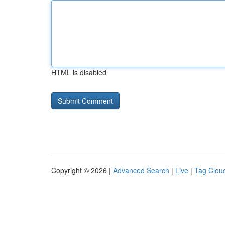
HTML is disabled
Copyright © 2026 |
Advanced Search
|
Live
|
Tag Clou