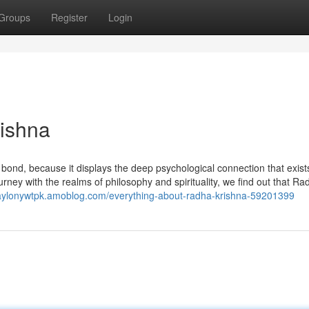
Groups
Register
Login
rishna
bond, because it displays the deep psychological connection that exist
urney with the realms of philosophy and spirituality, we find out that R
waylonywtpk.amoblog.com/everything-about-radha-krishna-59201399