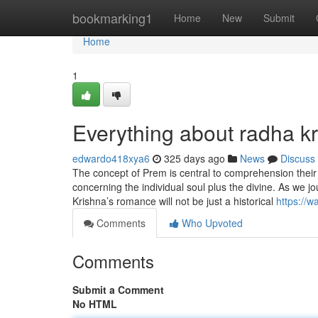
Home
bookmarking1
Home
New
Submit
Home
1
Everything about radha k
edwardo418xya6
325 days ago
News
Discuss
The concept of Prem is central to comprehension their 
concerning the individual soul plus the divine. As we jo
Krishna’s romance will not be just a historical
https://
Comments
Who Upvoted
Comments
Submit a Comment
No HTML