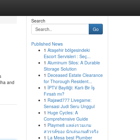
Search
Go
Published News
1
Ataşehir bölgesindeki
Escort Servisleri : Seç...
1
Aluminum Silos: A Durable
Storage Solution
1
Deceased Estate Clearance
s
for Thorough Resident...
adha and
1
İPTV Bayiliği: Karlı Bir İş
Fırsatı mı?
1
Rajawd777 Livegame:
Sensasi Judi Seru Unggul
1
Huge Cycles: A
Comprehensive Guide
1
Playme8 แหล่งรวมเกม
สวรรค์ของ นักเล่นเกมตัวจริง
1
La Mesa best Plumber