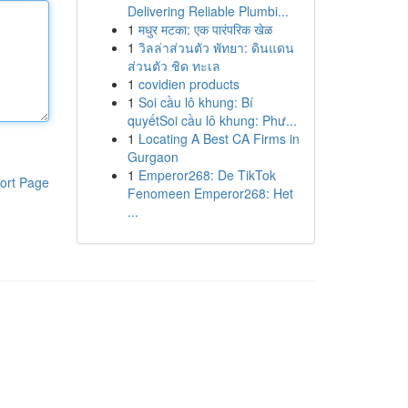
Delivering Reliable Plumbi...
1
मधुर मटका: एक पारंपरिक खेळ
1
วิลล่าส่วนตัว พัทยา: ดินแดน
ส่วนตัว ชิด ทะเล
1
covidien products
1
Soi cầu lô khung: Bí
quyếtSoi cầu lô khung: Phư...
1
Locating A Best CA Firms in
Gurgaon
1
Emperor268: De TikTok
ort Page
Fenomeen Emperor268: Het
...