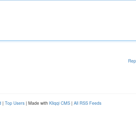
Rep
d
|
Top Users
| Made with
Kliqqi CMS
|
All RSS Feeds