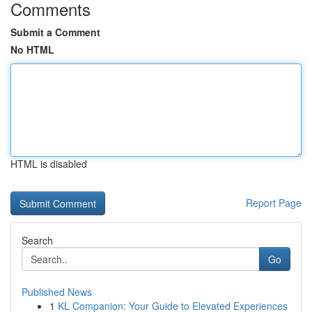
Comments
Submit a Comment
No HTML
HTML is disabled
Report Page
Search
Go
Published News
1
KL Companion: Your Guide to Elevated Experiences