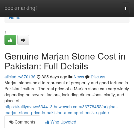
Home
bookmarking1
Togg
navi
Home
1
Genuine Marjan Stone Cost in
Pakistan: Full Details
aliciadtrv870136
325 days ago
News
Discuss
Marjan stones hold to represent of prosperity and good fortune in
Pakistani culture. The real price of a Marjan stone can vary widely
depending on several factors, including dimensions, clarity, and
place of
https://kaitlynvuwr634413.howeweb.com/36778452/original-
marjan-stone-price-in-pakistan-a-comprehensive-guide
Comments
Who Upvoted