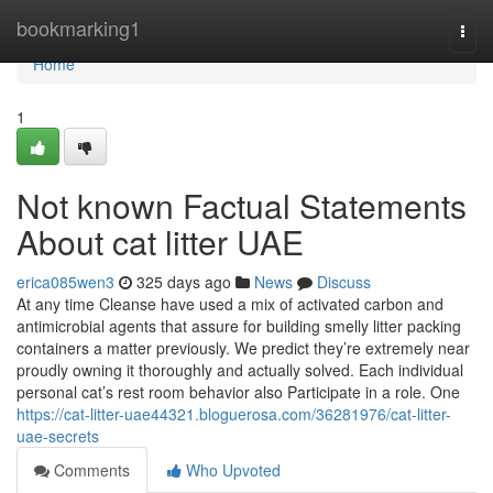
Home
bookmarking1
Togg
navi
Home
1
Not known Factual Statements
About cat litter UAE
erica085wen3
325 days ago
News
Discuss
At any time Cleanse have used a mix of activated carbon and
antimicrobial agents that assure for building smelly litter packing
containers a matter previously. We predict they’re extremely near
proudly owning it thoroughly and actually solved. Each individual
personal cat’s rest room behavior also Participate in a role. One
https://cat-litter-uae44321.bloguerosa.com/36281976/cat-litter-
uae-secrets
Comments
Who Upvoted