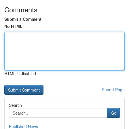
Comments
Submit a Comment
No HTML
HTML is disabled
Report Page
Search
Go
Published News