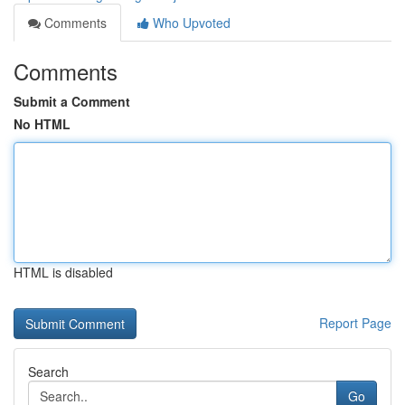
Comments
Who Upvoted
Comments
Submit a Comment
No HTML
HTML is disabled
Report Page
Search
Go