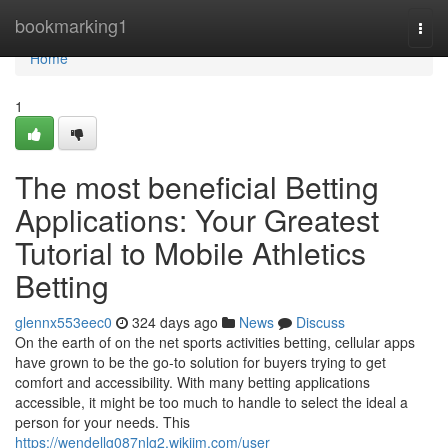
Home
bookmarking1
Togg
navi
Home
1
The most beneficial Betting
Applications: Your Greatest
Tutorial to Mobile Athletics
Betting
glennx553eec0
324 days ago
News
Discuss
On the earth of on the net sports activities betting, cellular apps
have grown to be the go-to solution for buyers trying to get
comfort and accessibility. With many betting applications
accessible, it might be too much to handle to select the ideal a
person for your needs. This
https://wendellg087nlg2.wikijm.com/user