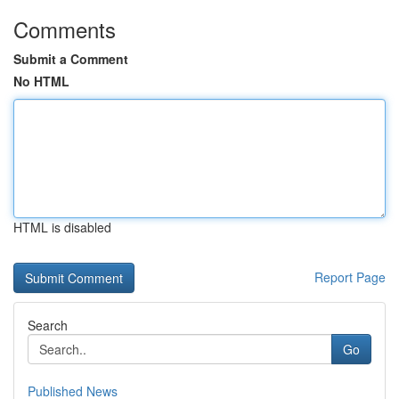
Comments
Submit a Comment
No HTML
HTML is disabled
Report Page
Search
Go
Published News