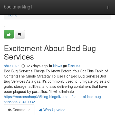
Home
bookmarking1
Togg
navi
Home
1
Excitement About Bed Bug
Services
philaj6789
326 days ago
News
Discuss
Bed Bug Services Things To Know Before You Get This Table of
ContentsThe Single Strategy To Use For Bed Bug ServicesBed
Bug Services As a gas, it's commonly used to fumigate big sets of
grain, storage facilities, and also delivering containers that have
been plagued by parasites. "It will eliminate
https://marcosohaq025blog.blogolize.com/some-of-bed-bug-
services-76410932
Comments
Who Upvoted