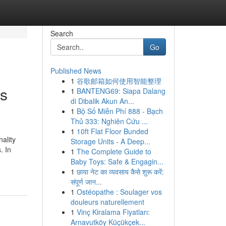
Search
Go
Published News
1
谷歌邮箱如何使用智能整理
es
1
BANTENG69: Siapa Dalang
di Dibalik Akun An...
1
Bộ Số Miễn Phí 888 - Bạch
Thủ 333: Nghiên Cứu ...
1
10ft Flat Floor Bunded
ality
Storage Units - A Deep...
. In
1
The Complete Guide to
Baby Toys: Safe & Engagin...
1
छाया नेट का व्यवसाय कैसे शुरू करें:
संपूर्ण जान...
1
Ostéopathe : Soulager vos
douleurs naturellement
1
Vinç Kiralama Fiyatları:
Arnavutköy Küçükçek...