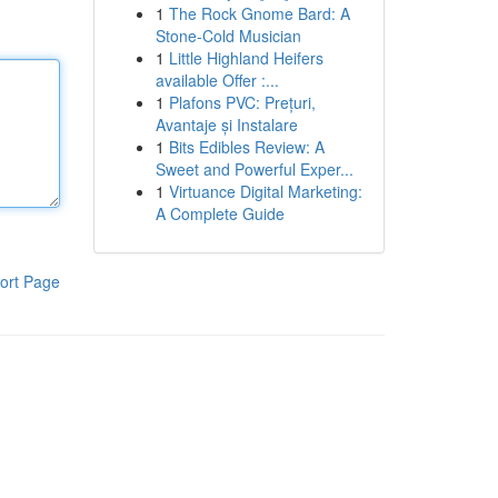
1
The Rock Gnome Bard: A
Stone-Cold Musician
1
Little Highland Heifers
available Offer :...
1
Plafons PVC: Prețuri,
Avantaje și Instalare
1
Bits Edibles Review: A
Sweet and Powerful Exper...
1
Virtuance Digital Marketing:
A Complete Guide
ort Page