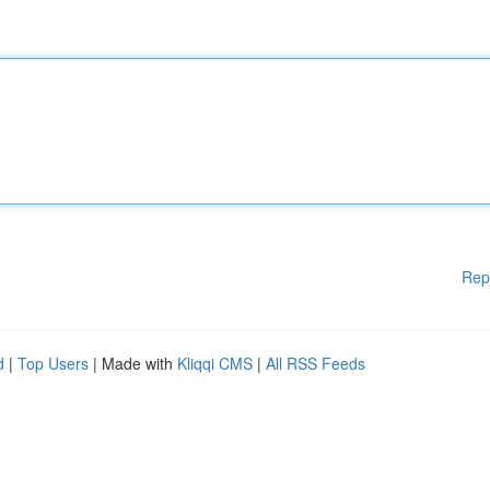
Rep
d
|
Top Users
| Made with
Kliqqi CMS
|
All RSS Feeds