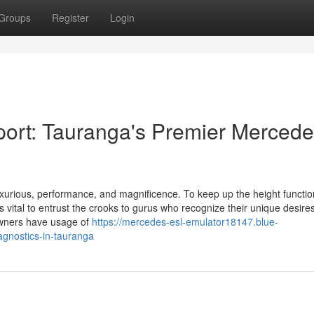
Groups
Register
Login
port: Tauranga's Premier Merced
xurious, performance, and magnificence. To keep up the height function
is vital to entrust the crooks to gurus who recognize their unique desires
wners have usage of
https://mercedes-esl-emulator18147.blue-
agnostics-in-tauranga