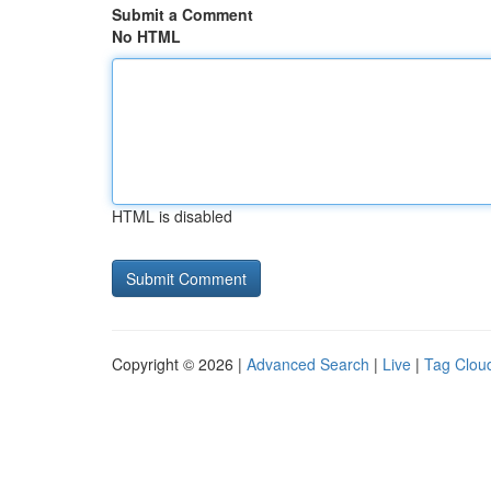
Submit a Comment
No HTML
HTML is disabled
Copyright © 2026 |
Advanced Search
|
Live
|
Tag Clou