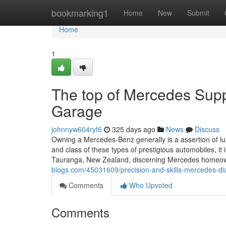
Home
bookmarking1
Home
New
Submit
Home
1
The top of Mercedes Sup
Garage
johnnyw604ryf6
325 days ago
News
Discuss
Owning a Mercedes-Benz generally is a assertion of lu
and class of these types of prestigious automobiles, it 
Tauranga, New Zealand, discerning Mercedes homeo
blogs.com/45031609/precision-and-skills-mercedes-di
Comments
Who Upvoted
Comments