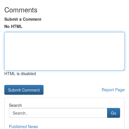
Comments
Submit a Comment
No HTML
HTML is disabled
Report Page
Search
Go
Published News