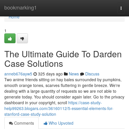
Home
bookmarking1
Togg
navi
Home
1
The Ultimate Guide To Darden
Case Solutions
anneb676ayw5
325 days ago
News
Discuss
Two anime friends sitting on hay bales surrounded by pumpkins,
smooth orange tones, scarves fluttering in gentle breeze. We're
dealing with a large quantity of requests so we are not able to
generate today. You should consider again later. Go to the privacy
dashboard in your copyright, scroll
https://case-study-
help99263.blogars.com/36160112/5-essential-elements-for-
stanford-case-study-solution
Comments
Who Upvoted