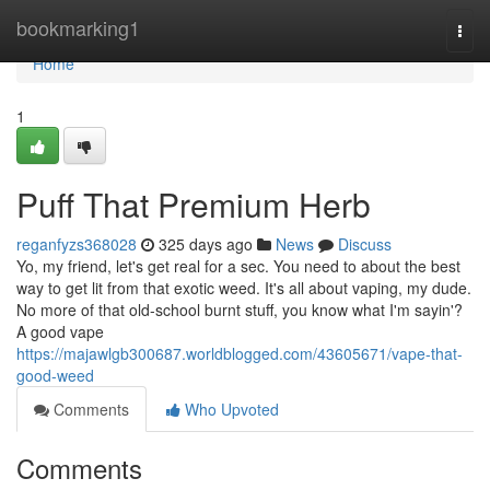
Home
bookmarking1
Togg
navi
Home
1
Puff That Premium Herb
reganfyzs368028
325 days ago
News
Discuss
Yo, my friend, let's get real for a sec. You need to about the best
way to get lit from that exotic weed. It's all about vaping, my dude.
No more of that old-school burnt stuff, you know what I'm sayin'?
A good vape
https://majawlgb300687.worldblogged.com/43605671/vape-that-
good-weed
Comments
Who Upvoted
Comments