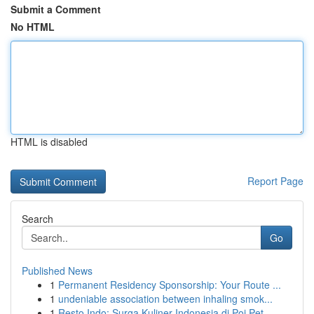
Submit a Comment
No HTML
HTML is disabled
Report Page
Search
Go
Published News
1
Permanent Residency Sponsorship: Your Route ...
1
undeniable association between inhaling smok...
1
Resto Indo: Surga Kuliner Indonesia di Poi Pet