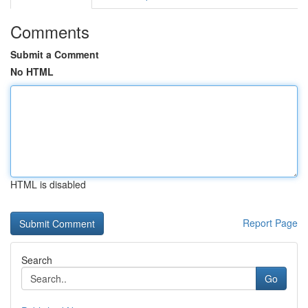
Comments
Submit a Comment
No HTML
HTML is disabled
Report Page
Search
Go