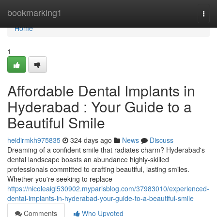
Home
bookmarking1
Togg
navi
Home
1
Affordable Dental Implants in
Hyderabad : Your Guide to a
Beautiful Smile
heidirmkh975835
324 days ago
News
Discuss
Dreaming of a confident smile that radiates charm? Hyderabad's
dental landscape boasts an abundance highly-skilled
professionals committed to crafting beautiful, lasting smiles.
Whether you're seeking to replace
https://nicoleaigl530902.myparisblog.com/37983010/experienced-
dental-implants-in-hyderabad-your-guide-to-a-beautiful-smile
Comments
Who Upvoted