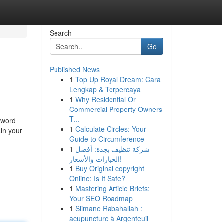
Search
Go
Published News
1
Top Up Royal Dream: Cara
Lengkap & Terpercaya
1
Why Residential Or
Commercial Property Owners
T...
l word
1
Calculate Circles: Your
ain your
Guide to Circumference
1
شركة تنظيف بجدة: أفضل
الخيارات والأسعار!
1
Buy Original copyright
Online: Is It Safe?
1
Mastering Article Briefs:
Your SEO Roadmap
1
Slimane Rabahallah :
acupuncture à Argenteuil