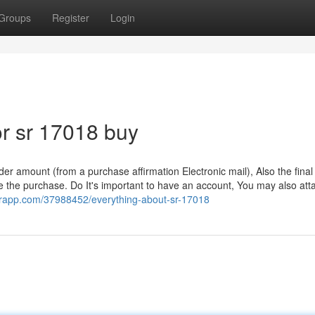
Groups
Register
Login
r sr 17018 buy
er amount (from a purchase affirmation Electronic mail), Also the fina
ce the purchase. Do It's important to have an account, You may also att
uperapp.com/37988452/everything-about-sr-17018