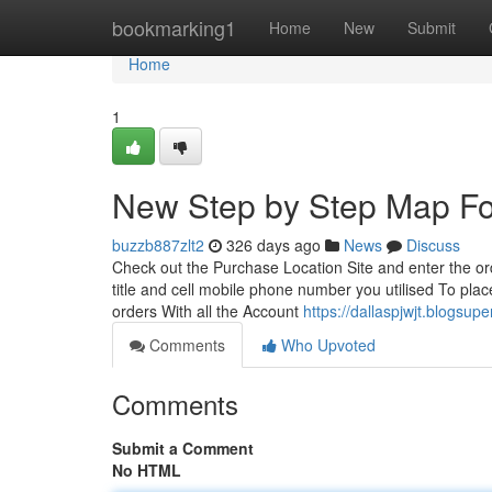
Home
bookmarking1
Home
New
Submit
Home
1
New Step by Step Map Fo
buzzb887zlt2
326 days ago
News
Discuss
Check out the Purchase Location Site and enter the ord
title and cell mobile phone number you utilised To pla
orders With all the Account
https://dallaspjwjt.blogs
Comments
Who Upvoted
Comments
Submit a Comment
No HTML