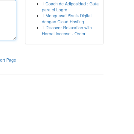
1
Coach de Adiposidad : Guía
para el Logro
1
Menguasai Bisnis Digital
dengan Cloud Hosting ...
1
Discover Relaxation with
Herbal Incense - Order...
ort Page