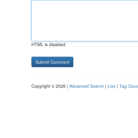
HTML is disabled
Copyright © 2026 |
Advanced Search
|
Live
|
Tag Clou