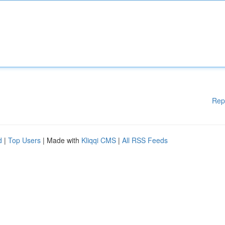
Rep
d
|
Top Users
| Made with
Kliqqi CMS
|
All RSS Feeds