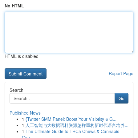
No HTML
HTML is disabled
Report Page
Search
Go
Published News
1
{Twitter SMM Panel: Boost Your Visibility & G...
1
人工智能与大数据语料资源怎样重构新时代语言培养...
1
The Ultimate Guide to THCa Chews & Cannabis
Can...