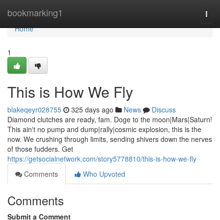
Home
bookmarking1
Togg
navi
Home
1
This is How We Fly
blakeqeyr028755
325 days ago
News
Discuss
Diamond clutches are ready, fam. Doge to the moon|Mars|Saturn!
This ain't no pump and dump|rally|cosmic explosion, this is the
now. We crushing through limits, sending shivers down the nerves
of those fudders. Get
https://getsocialnetwork.com/story5778810/this-is-how-we-fly
Comments
Who Upvoted
Comments
Submit a Comment