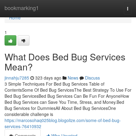
Home
bookmarking1
Togg
navi
Home
1
What Does Bed Bug Services
Mean?
jinnahju7285
323 days ago
News
Discuss
3 Simple Techniques For Bed Bug Services Table of
ContentsSome Of Bed Bug ServicesThe Best Strategy To Use For
Bed Bug ServicesBed Bug Services Can Be Fun For AnyoneHow
Bed Bug Services can Save You Time, Stress, and Money.Bed
Bug Services for DummiesAll About Bed Bug ServicesOne
considerable challenge is
https://marcosohaq025blog.blogolize.com/some-of-bed-bug-
services-76410932
Comments
Who Upvoted