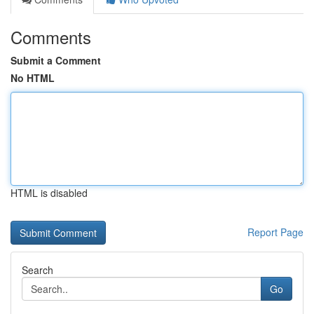
Comments
Submit a Comment
No HTML
HTML is disabled
Report Page
Search
Go