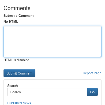
Comments
Submit a Comment
No HTML
HTML is disabled
Report Page
Search
Go
Published News