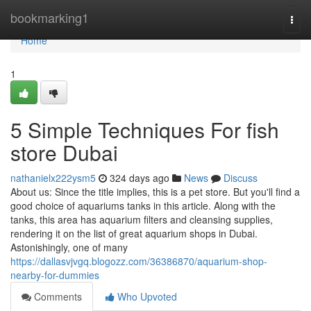
Home
bookmarking1
Togg
navi
Home
1
5 Simple Techniques For fish
store Dubai
nathanielx222ysm5
324 days ago
News
Discuss
About us: Since the title implies, this is a pet store. But you'll find a
good choice of aquariums tanks in this article. Along with the
tanks, this area has aquarium filters and cleansing supplies,
rendering it on the list of great aquarium shops in Dubai.
Astonishingly, one of many
https://dallasvjvgq.blogozz.com/36386870/aquarium-shop-
nearby-for-dummies
Comments
Who Upvoted