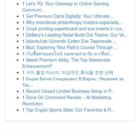
1
Let's TG: Your Gateway to Online Gaming
Communi...
1
Get Premium Carts Digitally: Your Ultimate...
1
Why intentional philanthropy matters especially...
1
Cmyk printing paperboard and eva inserts in cus...
1
DeBary's Leading Retail Build-Out Teams: Our Ve...
1
İstanbul'da Güvenilir Evden Eve Taşımacılık ...
1
Bazi: Exploring Your Path's Course Through ...
1
เว็บซื้อหวยออนไลน์ จองหวยง่าย กับ น่าเชื่อถ...
1
Sweet Premium 666g: The Top Sweetness
Enhancement?
1
구미 출장 마사지: 이상적인 휴식을 조한 선택
1
Бързо Битов Специалист В Варна : Решения за
Тво...
1
Recent Closed Limited Business Setup in P...
1
Done On Command Review – AI Marketing
Revolution
1
Top Crypto Sports Sites: Our Favorites & R...