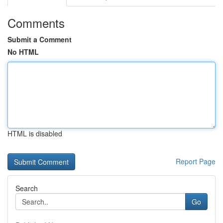
Comments
Submit a Comment
No HTML
HTML is disabled
Report Page
Search
Go