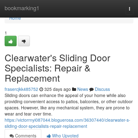
Home
bookmarking1
Togg
navi
Home
1
Clearwater's Sliding Door
Specialists: Repair &
Replacement
frasercjkk485752
325 days ago
News
Discuss
Sliding doors can enhance the appeal of your home while also
providing convenient access to patios, balconies, or other outdoor
spaces. However, like any mechanical system, they are prone to
wear and tear over time.
https://victorrnyi087044.bloguerosa.com/36307440/clearwater-s-
sliding-door-specialists-repair-replacement
Comments
Who Upvoted