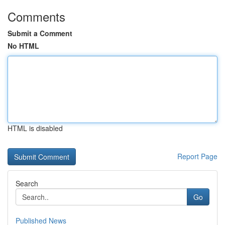
Comments
Submit a Comment
No HTML
HTML is disabled
Report Page
Search
Go
Published News