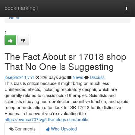
Home
bookmarking1
Togg
navi
Home
1
The Fact About sr 17018 shop
That No One Is Suggesting
josephc911jvh1
326 days ago
News
Discuss
This bias is critical because it might bring on much less
Unintended effects, including respiratory despair, which are
generally related to classic opioid therapies. Scientists and
scientists studying neuroprotection, cognitive function, and opioid
receptor modulation often look for SR-17018 for its distinctive
Houses. In the event you’re evaluating it to
https://evansa707tvg5.like-blogs.com/profile
Comments
Who Upvoted