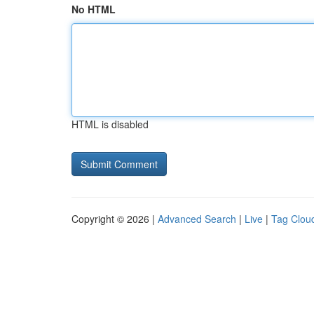
No HTML
HTML is disabled
Copyright © 2026 |
Advanced Search
|
Live
|
Tag Clou