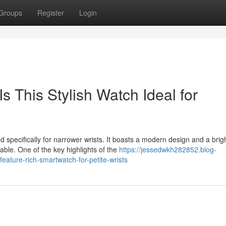
Groups
Register
Login
 This Stylish Watch Ideal for
specifically for narrower wrists. It boasts a modern design and a brig
ble. One of the key highlights of the
https://jessedwkh282852.blog-
ature-rich-smartwatch-for-petite-wrists