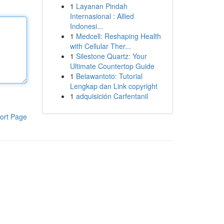
1
Layanan Pindah
Internasional : Allied
Indonesi...
1
Medcell: Reshaping Health
with Cellular Ther...
1
Silestone Quartz: Your
Ultimate Countertop Guide
1
Belawantoto: Tutorial
Lengkap dan Link copyright
1
adquisición Carfentanil
ort Page