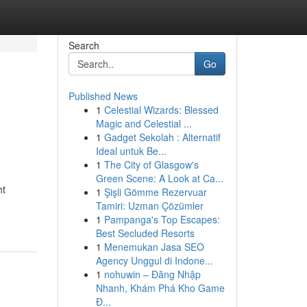
Search
Go
Published News
1
Celestial Wizards: Blessed
Magic and Celestial ...
1
Gadget Sekolah : Alternatif
Ideal untuk Be...
1
The City of Glasgow's
Green Scene: A Look at Ca...
ht
1
Şişli Gömme Rezervuar
Tamiri: Uzman Çözümler
1
Pampanga's Top Escapes:
Best Secluded Resorts
1
Menemukan Jasa SEO
Agency Unggul di Indone...
1
nohuwin – Đăng Nhập
Nhanh, Khám Phá Kho Game
Đ...