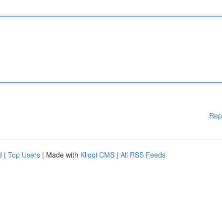
Rep
d
|
Top Users
| Made with
Kliqqi CMS
|
All RSS Feeds