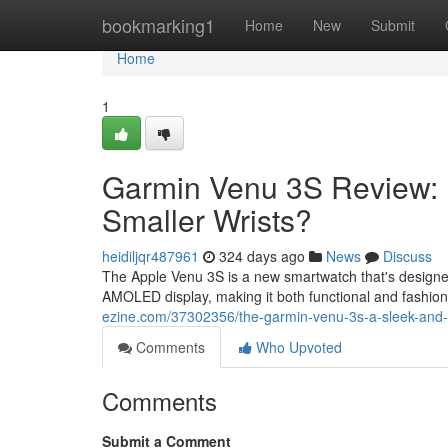
Home
bookmarking1
Home
New
Submit
Home
1
Garmin Venu 3S Review: Is
Smaller Wrists?
heidiljqr487961
324 days ago
News
Discuss
The Apple Venu 3S is a new smartwatch that's designed 
AMOLED display, making it both functional and fashiona
ezine.com/37302356/the-garmin-venu-3s-a-sleek-and-fe
Comments
Who Upvoted
Comments
Submit a Comment