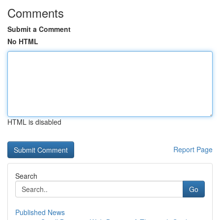
Comments
Submit a Comment
No HTML
HTML is disabled
Report Page
Search
Go
Published News