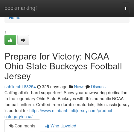
Home
bookmarking1
Togg
navi
Home
1
Prepare for Victory: NCAA
Ohio State Buckeyes Football
Jersey
sahilerxb188254
325 days ago
News
Discuss
Calling all die-hard supporters! Show your unwavering dedication
to the legendary Ohio State Buckeyes with this authentic NCAA
football uniform. Crafted from durable materials, this classic jersey
is perfect for
https://www.nflnbanhlmlbjersey.com/product-
category/ncaa/
Comments
Who Upvoted