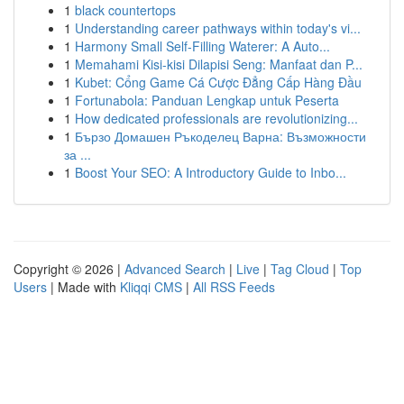
1
black countertops
1
Understanding career pathways within today's vi...
1
Harmony Small Self-Filling Waterer: A Auto...
1
Memahami Kisi-kisi Dilapisi Seng: Manfaat dan P...
1
Kubet: Cổng Game Cá Cược Đẳng Cấp Hàng Đầu
1
Fortunabola: Panduan Lengkap untuk Peserta
1
How dedicated professionals are revolutionizing...
1
Бързо Домашен Ръкоделец Варна: Възможности
за ...
1
Boost Your SEO: A Introductory Guide to Inbo...
Copyright © 2026 |
Advanced Search
|
Live
|
Tag Cloud
|
Top
Users
| Made with
Kliqqi CMS
|
All RSS Feeds