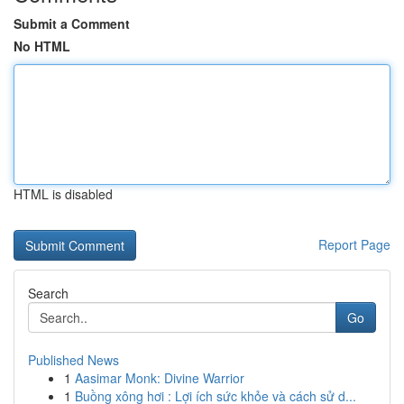
Submit a Comment
No HTML
HTML is disabled
Report Page
Search
Go
Published News
1
Aasimar Monk: Divine Warrior
1
Buồng xông hơi : Lợi ích sức khỏe và cách sử d...