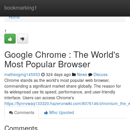
Home
bookmarking1
Home
1
Google Chrome : The World's
Most Popular Browser
mathexgmg145553
324 days ago
News
Discuss
Chrome stands as the world's most popular web browser,
commanding a significant market share globally. The reason for
its widespread use its speed, performance, and user-friendly
interface. Users can access Chrome's
https://flynnvwaq133320.hazeronwiki.com/8076146/chromium_the_
Comments
Who Upvoted
Comments