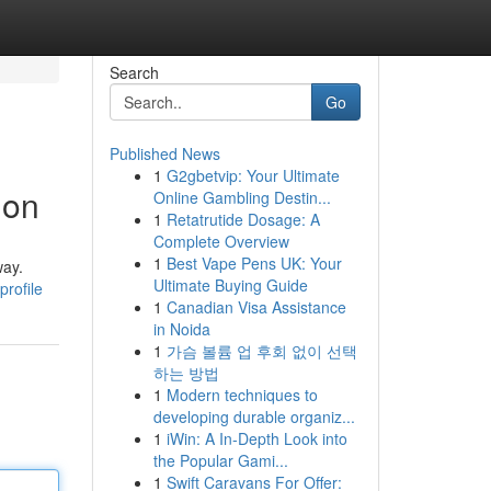
Search
Go
Published News
1
G2gbetvip: Your Ultimate
ion
Online Gambling Destin...
1
Retatrutide Dosage: A
Complete Overview
1
Best Vape Pens UK: Your
way.
Ultimate Buying Guide
profile
1
Canadian Visa Assistance
in Noida
1
가슴 볼륨 업 후회 없이 선택
하는 방법
1
Modern techniques to
developing durable organiz...
1
iWin: A In-Depth Look into
the Popular Gami...
1
Swift Caravans For Offer: