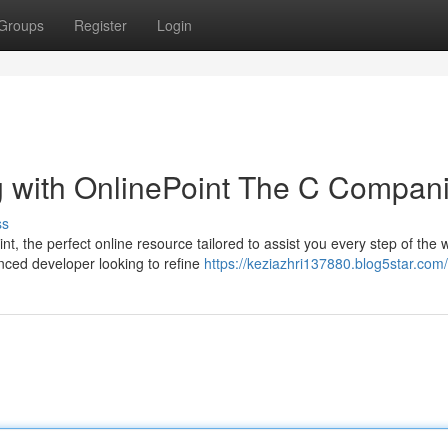
Groups
Register
Login
 with OnlinePoint The C Compan
ss
 the perfect online resource tailored to assist you every step of the 
enced developer looking to refine
https://keziazhri137880.blog5star.com/