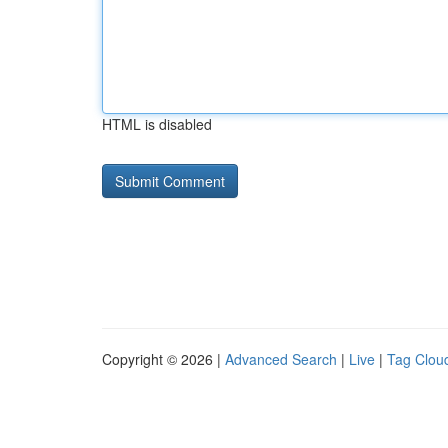
HTML is disabled
Copyright © 2026 |
Advanced Search
|
Live
|
Tag Clou