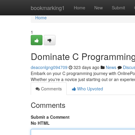
Home
bookmarking1
Home
New
Submit
Home
1
Dominate C Programming
deaconlgng094709
323 days ago
News
Discu
Embark on your C programming journey with OnlinePoint,
Whether you're a novice just starting out or an experi
Comments
Who Upvoted
Comments
Submit a Comment
No HTML