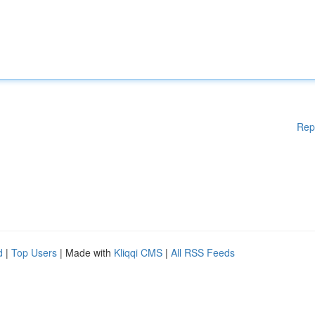
Rep
d
|
Top Users
| Made with
Kliqqi CMS
|
All RSS Feeds