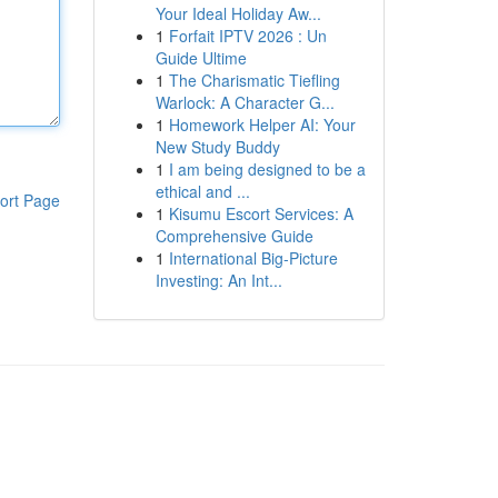
Your Ideal Holiday Aw...
1
Forfait IPTV 2026 : Un
Guide Ultime
1
The Charismatic Tiefling
Warlock: A Character G...
1
Homework Helper AI: Your
New Study Buddy
1
I am being designed to be a
ethical and ...
ort Page
1
Kisumu Escort Services: A
Comprehensive Guide
1
International Big-Picture
Investing: An Int...