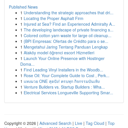
Published News
1
Understanding the strategic approaches that dri...
1
Locating the Proper Asphalt Firm
1
Injured at Sea? Find an Experienced Admiralty A...
1
The developing landscape of private financing s...
1
Colored cotton yarn waste for large oil cleanup...
1
{BPI Empresas: Ofertas de Crédito para o se...
1
Mengetahui Jaring Tentang Panduan Lengkap
1
Ataköy model öğrenci escort Hizmetleri
1
Launch Your Online Presence with Hostinger
Doma...
1
Find Leading Vinyl Installers in the Woodb...
1
Rose Oil: Your Complete Guide to Cost , Perk...
1
แทงมวย ONE สุดปัง! ครบทุก กิจกรรมบันเทิง
1
Venture Builders vs. Startup Builders : Wha...
1
Electrical Services Longueville Supporting Smar...
Copyright © 2026 |
Advanced Search
|
Live
|
Tag Cloud
|
Top