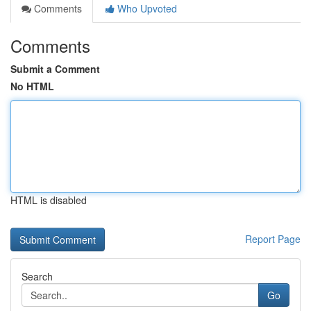
Comments
Who Upvoted
Comments
Submit a Comment
No HTML
HTML is disabled
Report Page
Search
Go