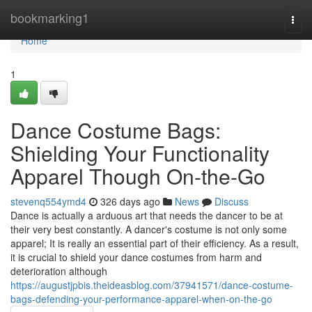
Home
bookmarking1
Togg
navi
Home
1
Dance Costume Bags:
Shielding Your Functionality
Apparel Though On-the-Go
stevenq554ymd4
326 days ago
News
Discuss
Dance is actually a arduous art that needs the dancer to be at
their very best constantly. A dancer's costume is not only some
apparel; It is really an essential part of their efficiency. As a result,
it is crucial to shield your dance costumes from harm and
deterioration although
https://augustjpbis.theideasblog.com/37941571/dance-costume-
bags-defending-your-performance-apparel-when-on-the-go