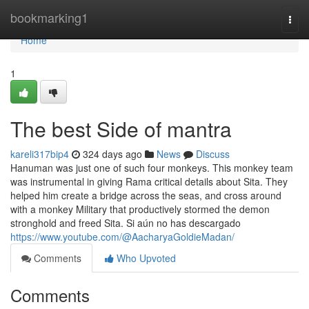
Home
bookmarking1
Togg
navi
Home
1
The best Side of mantra
kareli317bip4
324 days ago
News
Discuss
Hanuman was just one of such four monkeys. This monkey team
was instrumental in giving Rama critical details about Sita. They
helped him create a bridge across the seas, and cross around
with a monkey Military that productively stormed the demon
stronghold and freed Sita. Si aún no has descargado
https://www.youtube.com/@AacharyaGoldieMadan/
Comments
Who Upvoted
Comments