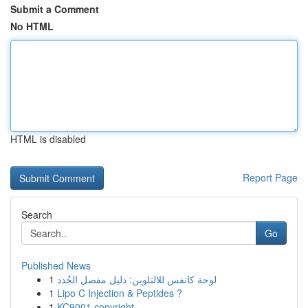
Submit a Comment
No HTML
HTML is disabled
Report Page
Search
Go
Published News
1
لوحة كانفس للالتلوين: دليل مفصل الجُدد
1
Lipo C Injection & Peptides ?
1
KC9001 copyright