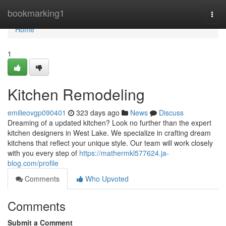
Home
bookmarking1
Togg
navi
Home
1
Kitchen Remodeling
emilieovgp090401
323 days ago
News
Discuss
Dreaming of a updated kitchen? Look no further than the expert
kitchen designers in West Lake. We specialize in crafting dream
kitchens that reflect your unique style. Our team will work closely
with you every step of
https://mathermkl577624.ja-
blog.com/profile
Comments
Who Upvoted
Comments
Submit a Comment