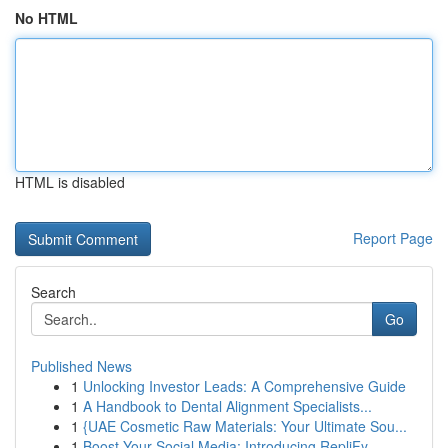
No HTML
HTML is disabled
Report Page
Search
Go
Published News
1
Unlocking Investor Leads: A Comprehensive Guide
1
A Handbook to Dental Alignment Specialists...
1
{UAE Cosmetic Raw Materials: Your Ultimate Sou...
1
Boost Your Social Media: Introducing RepliFy