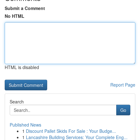
Submit a Comment
No HTML
HTML is disabled
Report Page
Search
Go
Published News
1
Discount Pallet Skids For Sale : Your Budge...
1
Lancashire Building Services: Your Complete Eng...