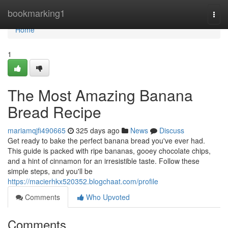
Home
bookmarking1
Togg
navi
Home
1
The Most Amazing Banana
Bread Recipe
mariamqjfi490665
325 days ago
News
Discuss
Get ready to bake the perfect banana bread you've ever had.
This guide is packed with ripe bananas, gooey chocolate chips,
and a hint of cinnamon for an irresistible taste. Follow these
simple steps, and you'll be
https://macierhkx520352.blogchaat.com/profile
Comments
Who Upvoted
Comments