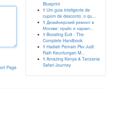
Blueprint
1
Um guia inteligente de
cupom de desconto: o qu...
1
Дизайнерский ремонт в
Москве: прайс и характ...
1
Boosting Eu9 - The
Complete Handbook
1
Hadiah Pemain Pkv Judi:
Raih Keuntungan M...
1
Amazing Kenya & Tanzania
Safari Journey
ort Page