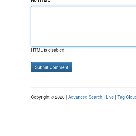
No HTML
HTML is disabled
Copyright © 2026 |
Advanced Search
|
Live
|
Tag Clou