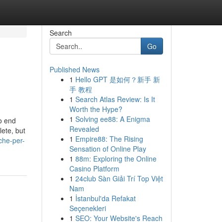
Search
Go
Published News
1
Hello GPT 是如何？新手 新
手 教程
1
Search Atlas Review: Is It
Worth the Hype?
1
Solving ee88: A Enigma
o end
Revealed
lete, but
1
Empire88: The Rising
che-per-
Sensation of Online Play
1
88m: Exploring the Online
Casino Platform
1
24club Sàn Giải Trí Top Việt
Nam
1
İstanbul'da Refakat
Seçenekleri
1
SEO: Your Website's Reach