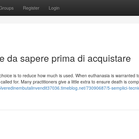
Groups
Register
Login
se da sapere prima di acquistare
 choice is to reduce how much is used. When euthanasia is warranted t
alled for. Many practitioners give a little extra to ensure death is comp
polveredinembutalinvendit37036.timeblog.net/73090687/5-semplici-tecni