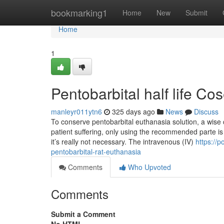
Home
bookmarking1
Home
New
Submit
Home
1
Pentobarbital half life Co
manleyr011ytn6
325 days ago
News
Discuss
To conserve pentobarbital euthanasia solution, a wise
patient suffering, only using the recommended parte is c
it’s really not necessary. The intravenous (IV)
https://
pentobarbital-rat-euthanasia
Comments
Who Upvoted
Comments
Submit a Comment