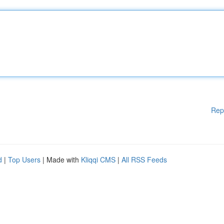
Rep
d
|
Top Users
| Made with
Kliqqi CMS
|
All RSS Feeds