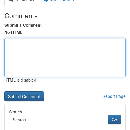
Comments
Submit a Comment
No HTML
HTML is disabled
Report Page
Search
Go