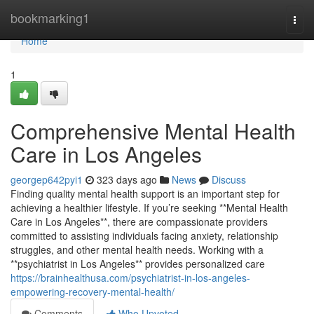
Home
bookmarking1
Togg
navi
Home
1
Comprehensive Mental Health
Care in Los Angeles
georgep642pyi1
323 days ago
News
Discuss
Finding quality mental health support is an important step for
achieving a healthier lifestyle. If you’re seeking **Mental Health
Care in Los Angeles**, there are compassionate providers
committed to assisting individuals facing anxiety, relationship
struggles, and other mental health needs. Working with a
**psychiatrist in Los Angeles** provides personalized care
https://brainhealthusa.com/psychiatrist-in-los-angeles-
empowering-recovery-mental-health/
Comments
Who Upvoted