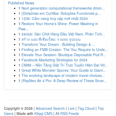
Published News
1
Next generation computational frameworks drivin...
1
{Divisórias em Curitiba: Soluções Funcionais p...
1
123b: Cẩm nang truy cập mới nhất 2024
1
Restore Your Home's Shine: Power Washing in
Paw...
1
24club: Sân Chơi Hàng Đầu Việt Nam, Phân Tích...
1
สร้าง แอป ที่เชียงใหม่: รวมจบ รูปแบบ
1
Transform Your Dream : Building Design & ...
1
Finding an FMB Creator: The You Require to Unde...
1
Elevate Your Session: Boutique Disposable Pod R...
1
Facebook Marketing Strategies for 2024
1
CM88 – Nền Tảng Giải Trí Trực Tuyến Hiện Đại Vớ...
1
Great White Monster Spores: Your Guide to Giant...
1
The evolving landscape of modern travel choices...
1
{RayNeo Air 4 Pro: A Deep Review of These Smar...
Copyright © 2026 |
Advanced Search
|
Live
|
Tag Cloud
|
Top
Users
| Made with
Kliqqi CMS
|
All RSS Feeds