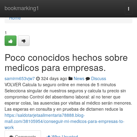
Home
bookmarking1
Togg
navi
Home
1
Poco conocidos hechos sobre
medicos para empresas.
samirm653vjw7
324 days ago
News
Discuss
VOLVER Calcula tu seguro online en menos de 5 minutos
Selecciona singular de nuestros seguros y calcula tu precio sin
compromiso Control del absentismo laboral: al no tener que
esperar colas, las ausencias por visitas al médico serán menores.
Las esperas en consulta y en pruebas de dictamen reduce la
https://saldotarjetaalimentaria78888.blog-
mall.com/38105954/conseguir-mi-medicos-para-empresas-to-
work
Comments
Who Upvoted