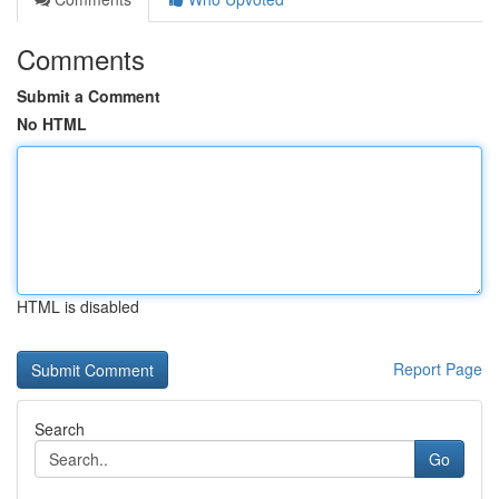
Comments
Submit a Comment
No HTML
HTML is disabled
Report Page
Search
Go