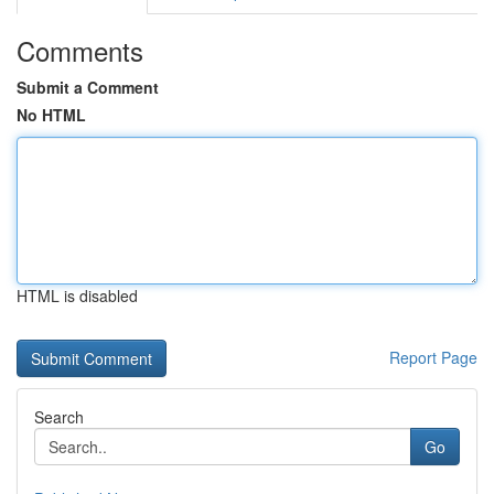
Comments
Submit a Comment
No HTML
HTML is disabled
Report Page
Search
Go