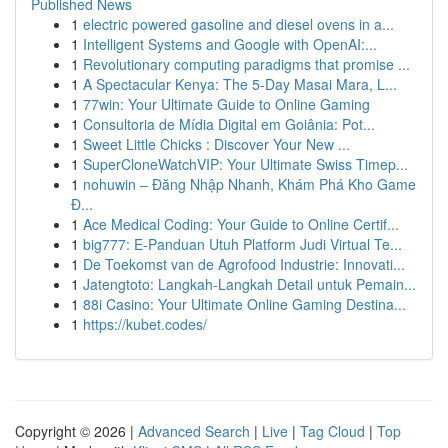
Published News
1
electric powered gasoline and diesel ovens in a...
1
Intelligent Systems and Google with OpenAI:...
1
Revolutionary computing paradigms that promise ...
1
A Spectacular Kenya: The 5-Day Masai Mara, L...
1
77win: Your Ultimate Guide to Online Gaming
1
Consultoria de Mídia Digital em Goiânia: Pot...
1
Sweet Little Chicks : Discover Your New ...
1
SuperCloneWatchVIP: Your Ultimate Swiss Timep...
1
nohuwin – Đăng Nhập Nhanh, Khám Phá Kho Game
Đ...
1
Ace Medical Coding: Your Guide to Online Certif...
1
big777: E-Panduan Utuh Platform Judi Virtual Te...
1
De Toekomst van de Agrofood Industrie: Innovati...
1
Jatengtoto: Langkah-Langkah Detail untuk Pemain...
1
88i Casino: Your Ultimate Online Gaming Destina...
1
https://kubet.codes/
Copyright © 2026 |
Advanced Search
|
Live
|
Tag Cloud
|
Top