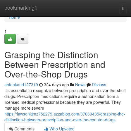
Home
bookmarking1
Togg
navi
Home
1
Grasping the Distinction
Between Prescription and
Over-the-Shop Drugs
antonkand127319
324 days ago
News
Discuss
It's essential to recognize between prescription and over-the-shelf
drugs. Prescription medications require a authorization from a
licensed medical professional because they are powerful. They
manage more severe
https://lawsonkjmz752279.azzablog.com/37663435/grasping-the-
distinction-between-prescription-and-over-the-counter-drugs
Comments
Who Upvoted