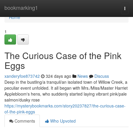
Home
bookmarking1
Togg
navi
Home
1
The Curious Case of the Pink
Eggs
xanderyfoe873742
324 days ago
News
Discuss
Deep in the bustling/a tranquil/an isolated town of Willow Creek, a
peculiar event unfolded. It all began with Mrs./Miss/Master Harriet
Applebloom's hens, who suddenly started laying vibrant pink/pale
salmon/dusky rose
https://mysterybookmarks.com/story20237827/the-curious-case-
of-the-pink-eggs
Comments
Who Upvoted