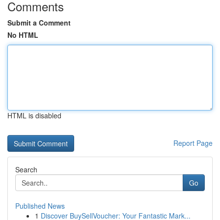
Comments
Submit a Comment
No HTML
HTML is disabled
Report Page
Search
Go
Published News
1
Discover BuySellVoucher: Your Fantastic Mark...