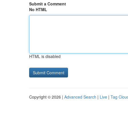
Submit a Comment
No HTML
HTML is disabled
Copyright © 2026 |
Advanced Search
|
Live
|
Tag Clou