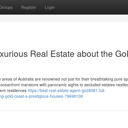
Groups
Register
Login
xurious Real Estate about the Go
eas of Australia are renowned not just for their breathtaking pure s
rom oceanfront mansions with panoramic sights to secluded estates nestle
ulent residences
https://best-real-estate-agent-go28381.full-
ring-gold-coast-s-prestigious-houses-79698108