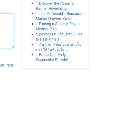
1
Discover the Power of
Banner Advertising
1
The McDonald's Restaurant
Market Drayton: Green...
1
Finding a Suitable Private
Medical Plan ...
1
pgslot689: The Best Guide
to First-Timers
1
ฟันนี่วิน: สล็อตออนไลน์เว็บ
ตรง ให้ลุ้นหัวใจไม่เ...
1
Porno İzle: En İyi
Seçenekler Burada!
ort Page