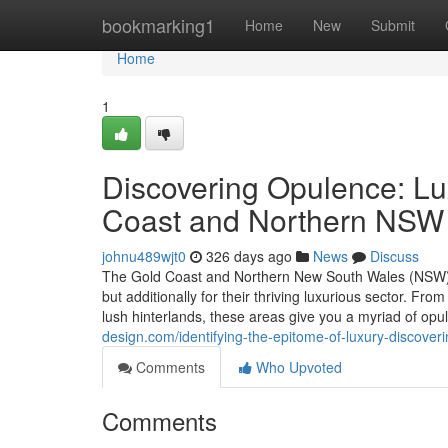
Home
bookmarking1
Home
New
Submit
Home
1
Discovering Opulence: Lu
Coast and Northern NSW
johnu489wjt0
326 days ago
News
Discuss
The Gold Coast and Northern New South Wales (NSW) ar
but additionally for their thriving luxurious sector. F
lush hinterlands, these areas give you a myriad of op
design.com/identifying-the-epitome-of-luxury-discove
Comments
Who Upvoted
Comments