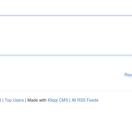
Rep
d
|
Top Users
| Made with
Kliqqi CMS
|
All RSS Feeds