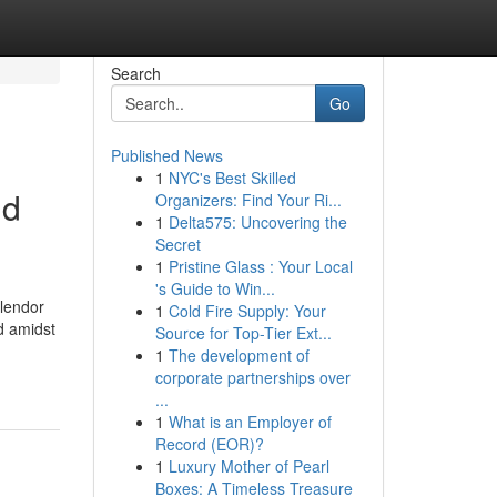
Search
Go
Published News
1
NYC's Best Skilled
ld
Organizers: Find Your Ri...
1
Delta575: Uncovering the
Secret
1
Pristine Glass : Your Local
's Guide to Win...
plendor
1
Cold Fire Supply: Your
d amidst
Source for Top-Tier Ext...
1
The development of
corporate partnerships over
...
1
What is an Employer of
Record (EOR)?
1
Luxury Mother of Pearl
Boxes: A Timeless Treasure