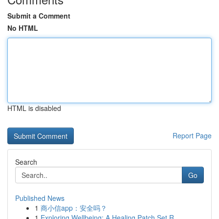
Submit a Comment
No HTML
HTML is disabled
Report Page
Search
Go
Published News
1
商小信app：安全吗？
1
Exploring Wellbeing: A Healing Patch Set R...