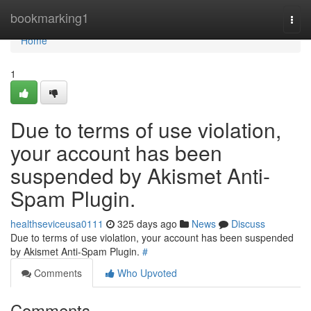
Home
bookmarking1
Togg
navi
Home
1
Due to terms of use violation,
your account has been
suspended by Akismet Anti-
Spam Plugin.
healthseviceusa0111
325 days ago
News
Discuss
Due to terms of use violation, your account has been suspended
by Akismet Anti-Spam Plugin.
#
Comments
Who Upvoted
Comments